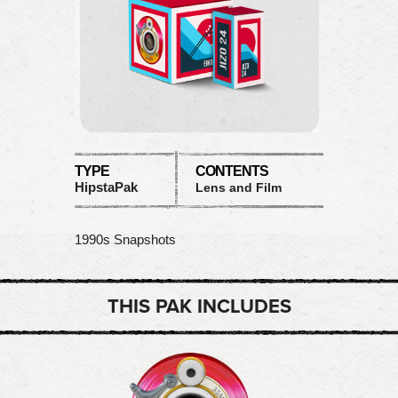
TYPE
CONTENTS
HipstaPak
Lens and Film
1990s Snapshots
THIS PAK INCLUDES