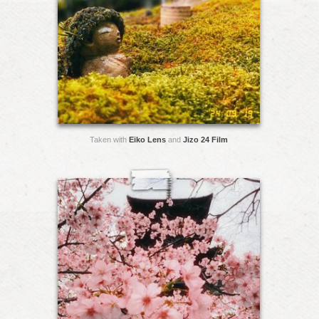
Taken with
Eiko Lens
and
Jizo 24 Film