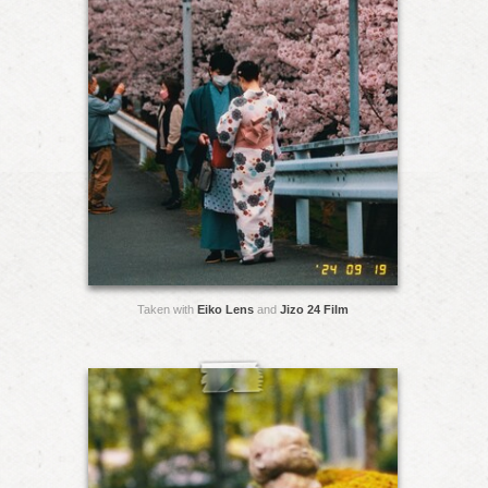
Taken with
Eiko Lens
and
Jizo 24 Film