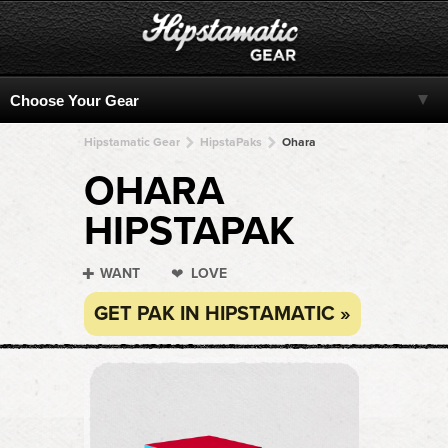
Hipstamatic Gear
HipstaPaks
Ohara
OHARA
HIPSTAPAK
WANT
LOVE
GET PAK IN HIPSTAMATIC »