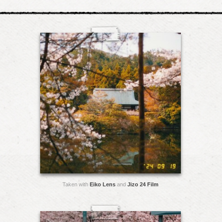
Taken with
Eiko Lens
and
Jizo 24 Film