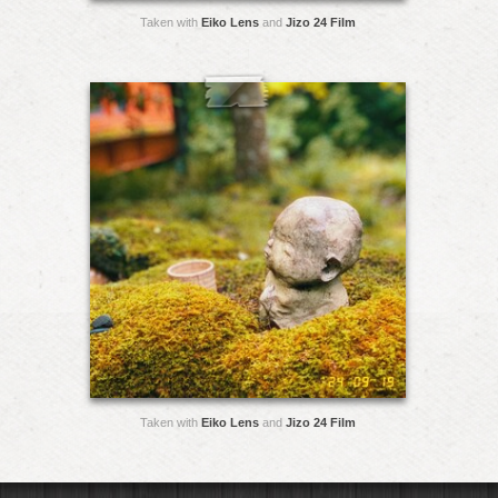
Taken with
Eiko Lens
and
Jizo 24 Film
Taken with
Eiko Lens
and
Jizo 24 Film