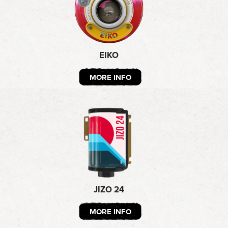
EIKO
MORE INFO
JIZO 24
MORE INFO