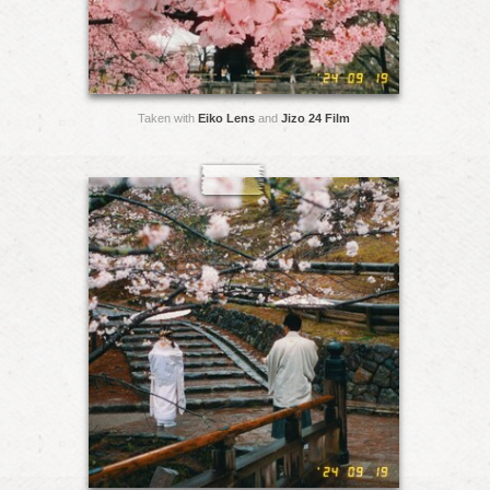
Taken with
Eiko Lens
and
Jizo 24 Film