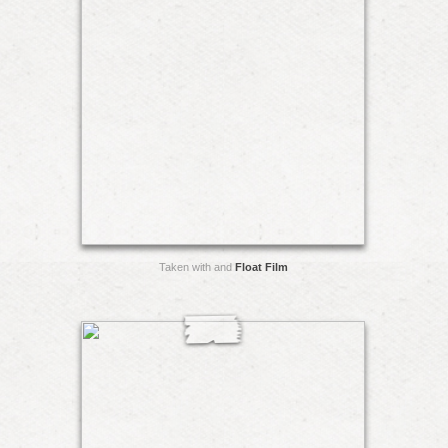
Taken with and
Float Film