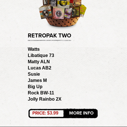
RETROPAK TWO
Watts
Libatique 73
Matty ALN
Lucas AB2
Susie
James M
Big Up
Rock BW-11
Jolly Rainbo 2X
PRICE:
MORE INFO
$3.99