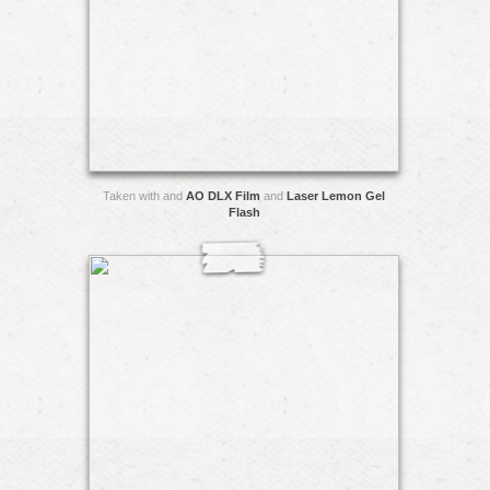
Taken with and
AO DLX Film
and
Laser Lemon Gel
Flash