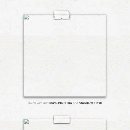
Taken with and
Ina's 1969 Film
and
Standard Flash