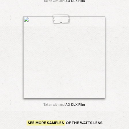
Taken with and
AO DLX Film
Taken with and
AO DLX Film
SEE MORE SAMPLES
OF THE WATTS LENS