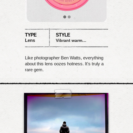
TYPE
STYLE
Lens
Vibrant warmth with vignette
Like photographer Ben Watts, everything
about this lens oozes hotness. It's truly a
rare gem.