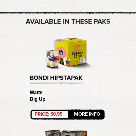
AVAILABLE IN THESE PAKS
BONDI HIPSTAPAK
Watts
Big Up
PRICE:
MORE INFO
$0.99