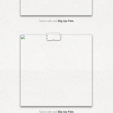
Taken with and
Big Up Film
Taken with and
Big Up Film