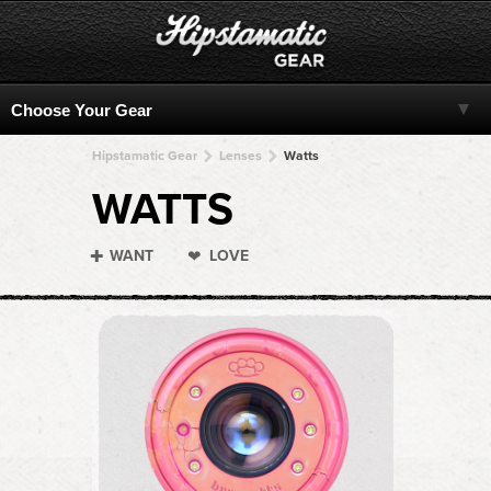
Hipstamatic Gear
Lenses
Watts
WATTS
WANT
LOVE