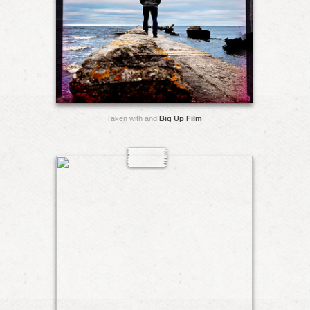
Taken with and
Big Up Film