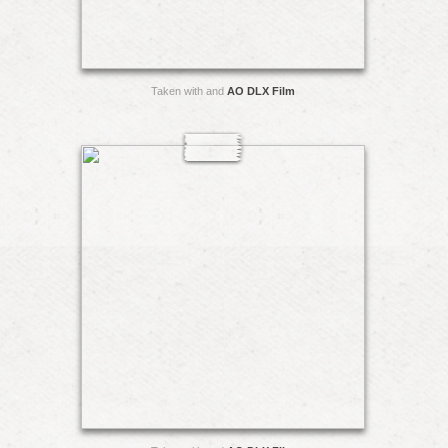
Taken with and
AO DLX Film