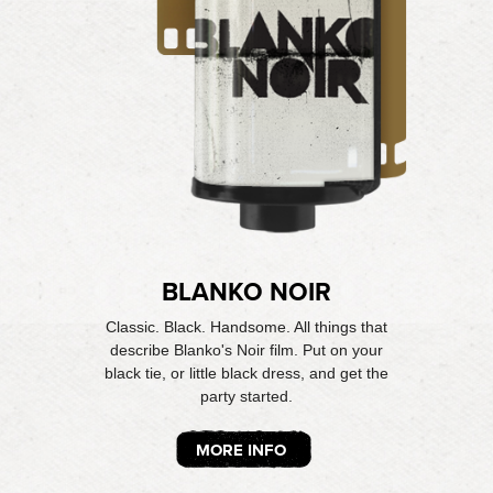
BLANKO NOIR
Classic. Black. Handsome. All things that
describe Blanko's Noir film. Put on your
black tie, or little black dress, and get the
party started.
MORE INFO