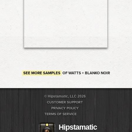
SEE MORE SAMPLES
OF WATTS + BLANKO NOIR
© Hipstamatic, LLC 2026
CUSTOMER SUPPORT
PRIVACY POLICY
TERMS OF SERVICE
Hipstamatic