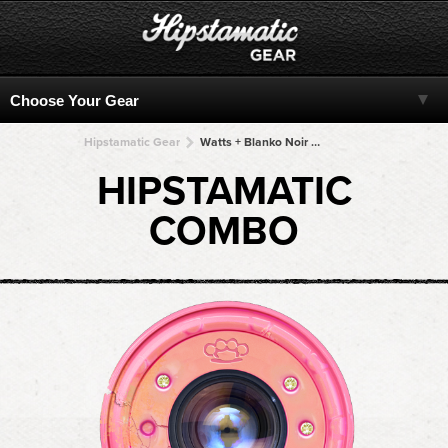
Hipstamatic Gear
Watts + Blanko Noir + Blanko Noir + Blanko Noir + Blanko Noir
HIPSTAMATIC
COMBO