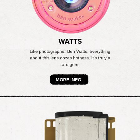
WATTS
Like photographer Ben Watts, everything
about this lens oozes hotness. It's truly a
rare gem.
MORE INFO