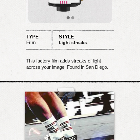
TYPE
STYLE
Film
Light streaks
This factory film adds streaks of light
across your image. Found in San Diego.