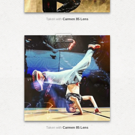
Taken with
Carmen 85 Lens
Taken with
Carmen 85 Lens