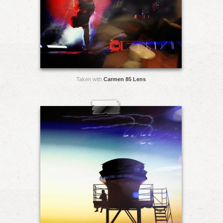
Taken with
Carmen 85 Lens