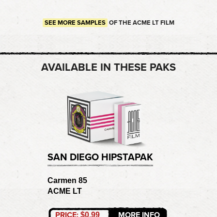
SEE MORE SAMPLES
OF THE ACME LT FILM
AVAILABLE IN THESE PAKS
SAN DIEGO HIPSTAPAK
Carmen 85
ACME LT
PRICE:
MORE INFO
$0.99