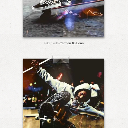
Taken with
Carmen 85 Lens