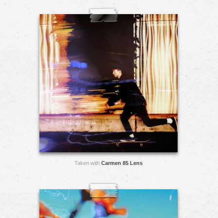
Taken with
Carmen 85 Lens