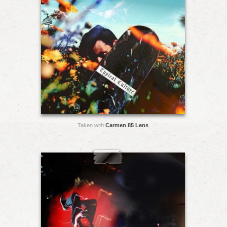
Taken with
Carmen 85 Lens