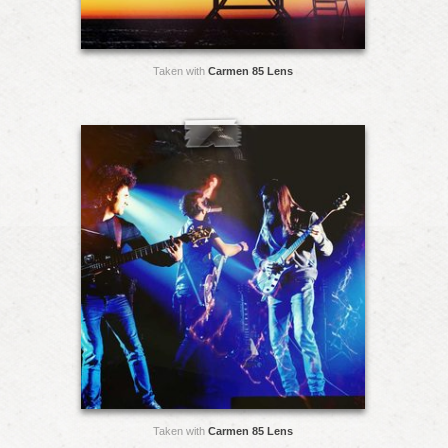
Taken with
Carmen 85 Lens
Taken with
Carmen 85 Lens