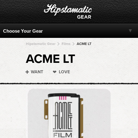
Hipstamatic Gear
Films
ACME LT
ACME LT
WANT
LOVE