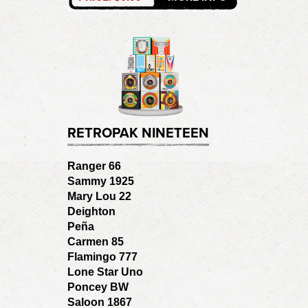
RETROPAK NINETEEN
Ranger 66
Sammy 1925
Mary Lou 22
Deighton
Peña
Carmen 85
Flamingo 777
Lone Star Uno
Poncey BW
Saloon 1867