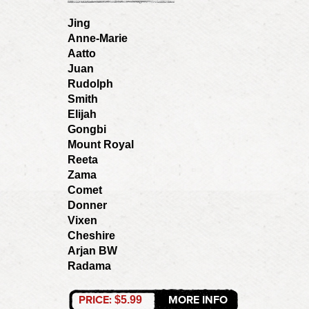
Jing
Anne-Marie
Aatto
Juan
Rudolph
Smith
Elijah
Gongbi
Mount Royal
Reeta
Zama
Comet
Donner
Vixen
Cheshire
Arjan BW
Radama
PRICE:
MORE INFO
$5.99