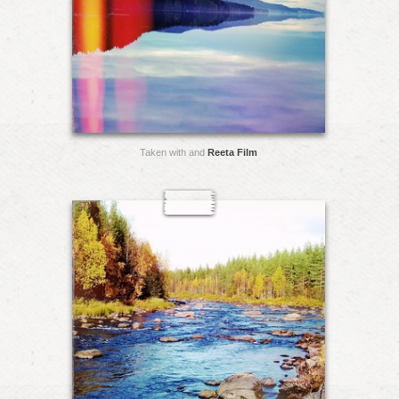
Taken with and
Reeta Film