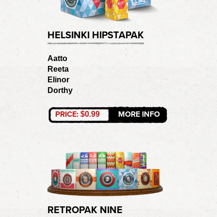
HELSINKI HIPSTAPAK
Aatto
Reeta
Elinor
Dorthy
PRICE:
MORE INFO
$0.99
RETROPAK NINE