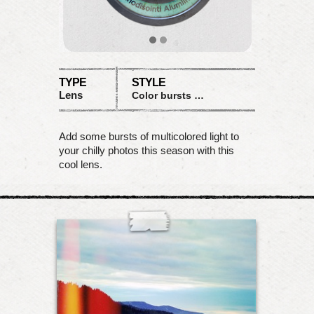
TYPE
STYLE
Lens
Color bursts with desaturation
Add some bursts of multicolored light to
your chilly photos this season with this
cool lens.