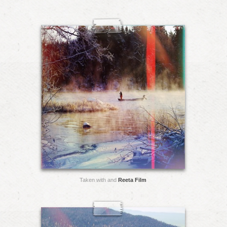
Taken with and
Reeta Film