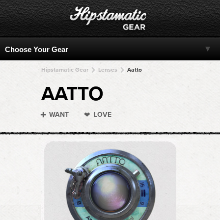
Hipstamatic Gear
Lenses
Aatto
AATTO
WANT
LOVE