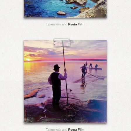
Taken with and
Reeta Film
Taken with and
Reeta Film