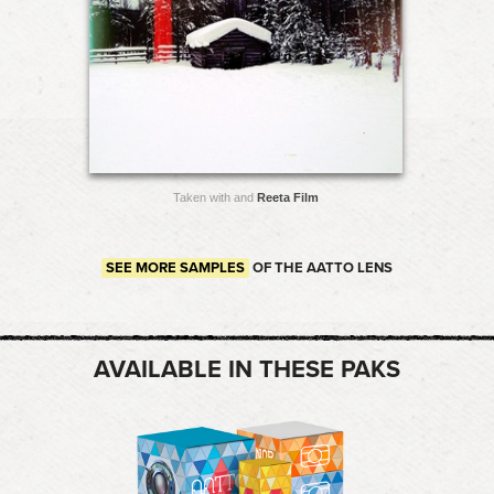
Taken with and
Reeta Film
SEE MORE SAMPLES
OF THE AATTO LENS
AVAILABLE IN THESE PAKS