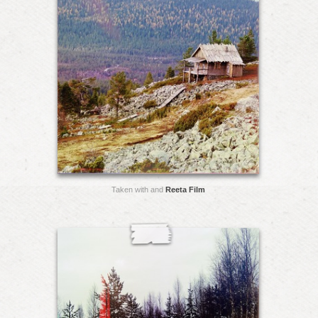
Taken with and
Reeta Film