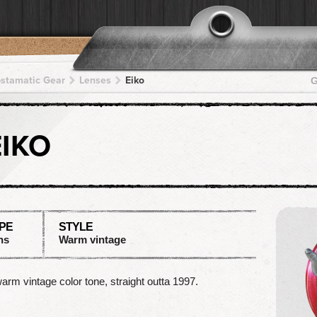
pstamatic Gear
Lenses
Eiko
G
EIKO
PE
STYLE
ns
Warm vintage
arm vintage color tone, straight outta 1997.