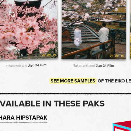
Jizo 24 Film
Taken with and
Taken with and
Jizo 24 Film
SEE MORE SAMPLES
OF THE EIKO L
VAILABLE IN THESE PAKS
HARA HIPSTAPAK