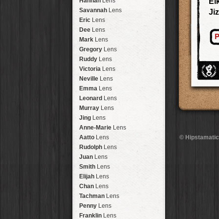
Hannah
Lens
Ei
Laos
HipstaPak
Savannah
Lens
Ji
Barcelona
HipstaPak
Eric
Lens
Agra
HipstaPak
Dee
Lens
P
Shinjuku
HipstaPak
Mark
Lens
Cape Town
HipstaPak
Gregory
Lens
Two Rivers
HipstaPak
Ruddy
Lens
Cleveland
HipstaPak
Victoria
Lens
Zürich
HipstaPak
Neville
Lens
Lisbon
HipstaPak
Emma
Lens
Dubrovnik
HipstaPak
Leonard
Lens
Yellowstone
HipstaPak
Murray
Lens
Valparaíso Hips...
Jing
Lens
Newtown SYD Hip...
Anne-Marie
Lens
Montmartre
HipstaPak
Aatto
Lens
© Hipstamatic
Höfn
HipstaPak
Rudolph
Lens
Corktown
HipstaPak
Juan
Lens
Coney Island
HipstaPak
Smith
Lens
Milwaukee
HipstaPak
Elijah
Lens
Sea of Tranquility
HipstaPak
Chan
Lens
Aloha
HipstaPak
Tachman
Lens
Ximen
HipstaPak
Penny
Lens
Vienna
HipstaPak
Franklin
Lens