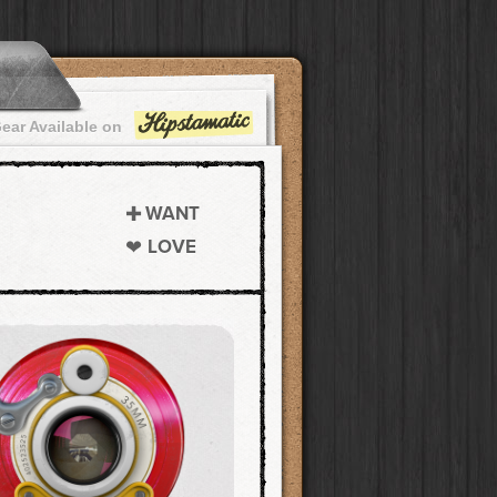
ear Available on
WANT
LOVE