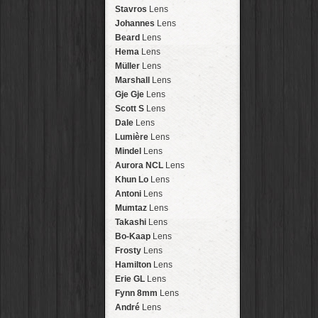
Arakawa
HipstaPak
Stavros
Lens
Nakazakicho
HipstaPak
Johannes
Lens
Windhoek
HipstaPak
Beard
Lens
Papua New Guinea
HipstaPak
Hema
Lens
Little Five Points
HipstaPak
Müller
Lens
Guam
HipstaPak
Marshall
Lens
East Austin
HipstaPak
Gje Gje
Lens
Wynwood
HipstaPak
Scott S
Lens
Summerlin
HipstaPak
Dale
Lens
Edgewood
HipstaPak
Lumière
Lens
Gastown
HipstaPak
Mindel
Lens
San Diego
HipstaPak
Aurora NCL
Lens
Ladakh
HipstaPak
Khun Lo
Lens
Cooper-Young
HipstaPak
Antoni
Lens
Moab
HipstaPak
Mumtaz
Lens
Valley of the Sun
HipstaPak
Takashi
Lens
Roswell
HipstaPak
Bo-Kaap
Lens
Fort Lauderdale
HipstaPak
Frosty
Lens
Alamo Heights
HipstaPak
Hamilton
Lens
Metaverse
HipstaPak
Erie GL
Lens
Nara
HipstaPak
Fynn 8mm
Lens
Nørrebro
HipstaPak
André
Lens