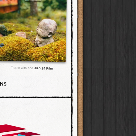
Taken with and
Jizo 24 Film
ENS