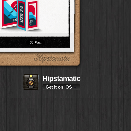
Hipstamatic
Get it on iOS
→