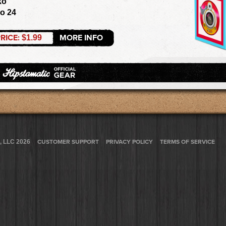
ko
zo 24
RICE:
MORE INFO
$1.99
, LLC 2026
CUSTOMER SUPPORT
PRIVACY POLICY
TERMS OF SERVICE