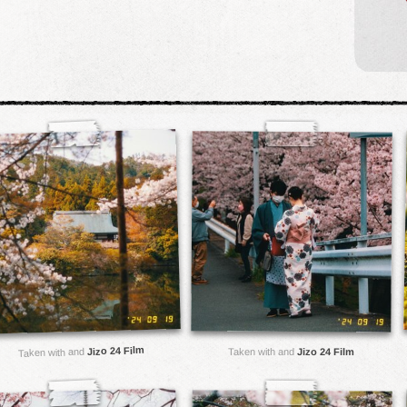
Jizo 24 Film
Taken with and
Taken with and
Jizo 24 Film