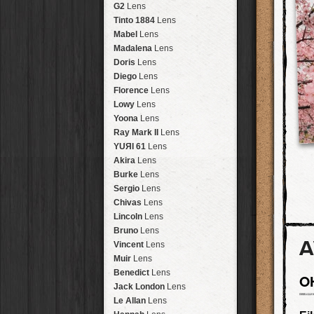
Brisbane
2016
HolidayPak
HipstaPak
G2
Lens
New Orleans
St. Patrick's
HolidayPak
HipstaPak
Tinto 1884
Lens
Salton Sea
2017
HolidayPak
HipstaPak
Mabel
Lens
Budapest
2021
HolidayPak
HipstaPak
Madalena
Lens
Shanghai
The StarterPak
HipstaPak
Doris
Lens
Montréal
PopTone
CasePak
HipstaPak
Diego
Lens
Helsinki
WoodTone
HipstaPak
CasePak
Florence
Lens
Tulum
Futebol
HipstaPak
CasePak
Lowy
Lens
Manchester
2018 Football
HipstaPak
CasePak
Yoona
Lens
Madagascar
HipstaPak
Ray Mark II
Lens
Tai Hang
HipstaPak
YUЯI 61
Lens
Philadelphia
HipstaPak
Akira
Lens
Athens
HipstaPak
Burke
Lens
Kreuzberg
HipstaPak
Sergio
Lens
Coleford
HipstaPak
Chivas
Lens
Goa
HipstaPak
Lincoln
Lens
Basel
HipstaPak
Bruno
Lens
A
Boulder
HipstaPak
Vincent
Lens
Venice
HipstaPak
Muir
Lens
Bucktown
HipstaPak
Benedict
Lens
O
Kissimmee
HipstaPak
Jack London
Lens
Hanalei
HipstaPak
Le Allan
Lens
Denali
HipstaPak