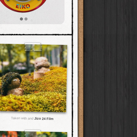
Taken with and
Jizo 24 Film