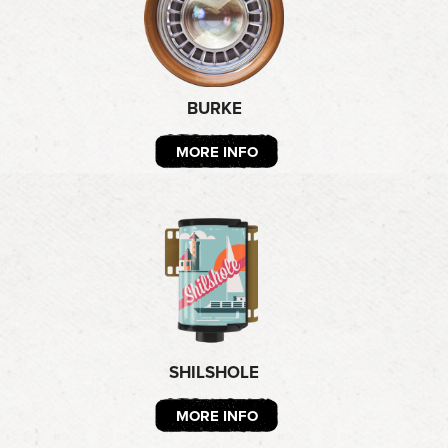
BURKE
MORE INFO
SHILSHOLE
MORE INFO