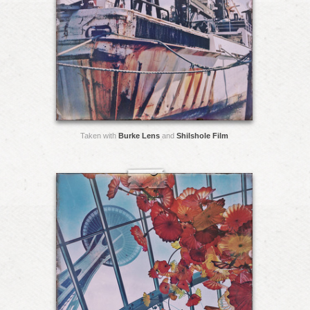
Taken with
Burke Lens
and
Shilshole Film