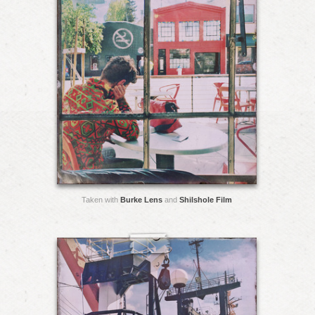
Taken with
Burke Lens
and
Shilshole Film