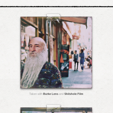
Taken with
Burke Lens
and
Shilshole Film