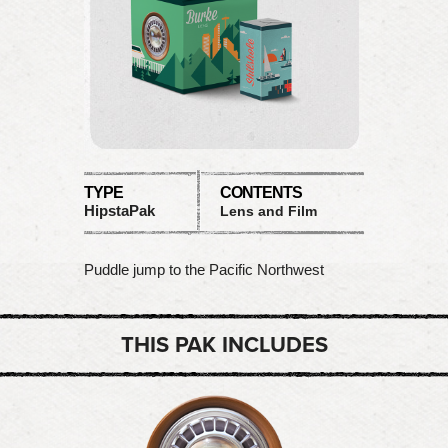
TYPE
CONTENTS
HipstaPak
Lens and Film
Puddle jump to the Pacific Northwest
THIS PAK INCLUDES