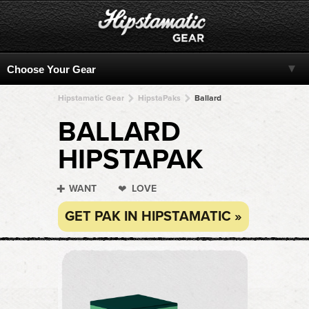
Hipstamatic Gear
HipstaPaks
Ballard
BALLARD
HIPSTAPAK
WANT
LOVE
GET PAK IN HIPSTAMATIC »