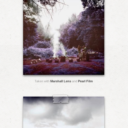
Taken with
Marshall Lens
and
Pearl Film