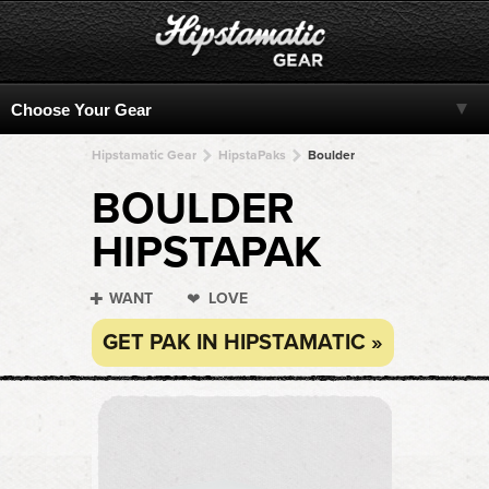
Hipstamatic Gear
HipstaPaks
Boulder
BOULDER
HIPSTAPAK
WANT
LOVE
GET PAK IN HIPSTAMATIC »