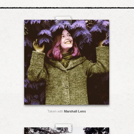
Taken with
Marshall Lens