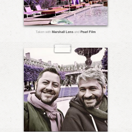
Taken with
Marshall Lens
and
Pearl Film