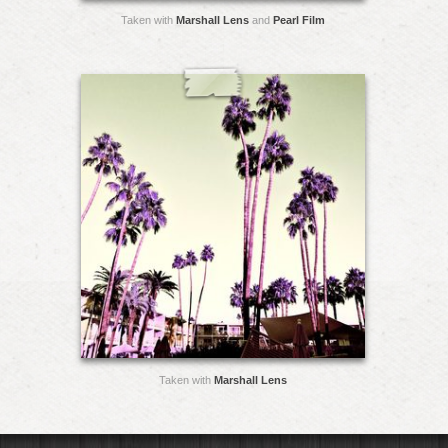
Taken with
Marshall Lens
and
Pearl Film
Taken with
Marshall Lens