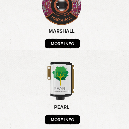
MARSHALL
MORE INFO
PEARL
MORE INFO