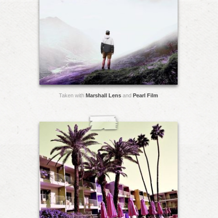
Taken with
Marshall Lens
and
Pearl Film