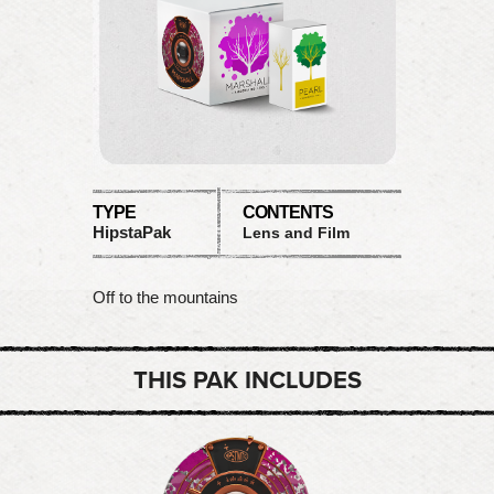
TYPE
CONTENTS
HipstaPak
Lens and Film
Off to the mountains
THIS PAK INCLUDES