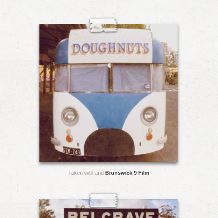
Taken with and
Brunswick 9 Film