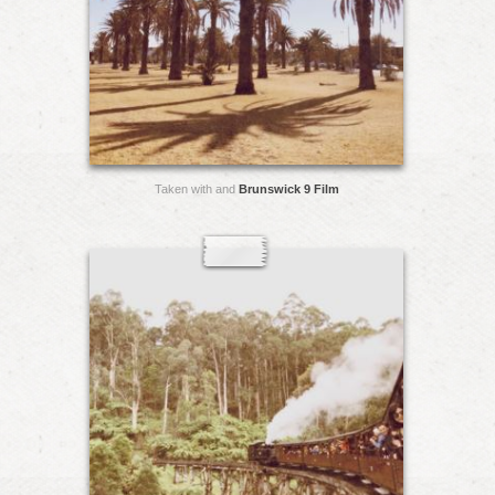
Taken with and
Brunswick 9 Film