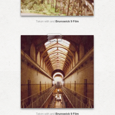
Taken with and
Brunswick 9 Film
Taken with and
Brunswick 9 Film