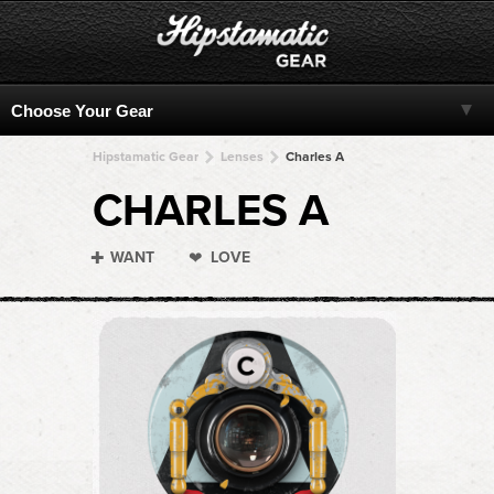
Hipstamatic Gear
Lenses
Charles A
CHARLES A
WANT
LOVE