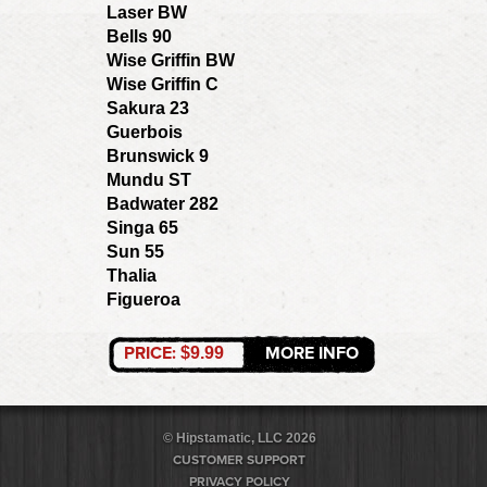
Laser BW
Bells 90
Wise Griffin BW
Wise Griffin C
Sakura 23
Guerbois
Brunswick 9
Mundu ST
Badwater 282
Singa 65
Sun 55
Thalia
Figueroa
PRICE:
MORE INFO
$9.99
© Hipstamatic, LLC 2026
CUSTOMER SUPPORT
PRIVACY POLICY