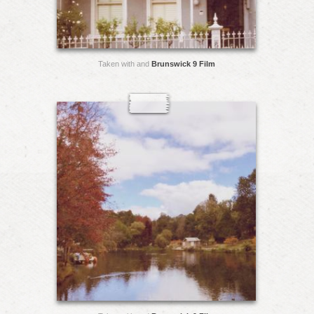
Taken with and
Brunswick 9 Film