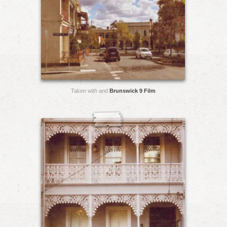
Taken with and
Brunswick 9 Film