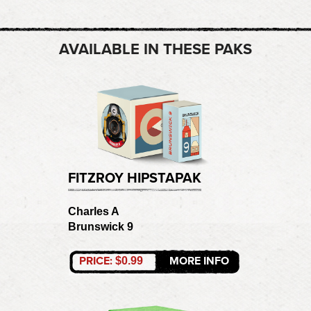
AVAILABLE IN THESE PAKS
FITZROY HIPSTAPAK
Charles A
Brunswick 9
PRICE:
MORE INFO
$0.99