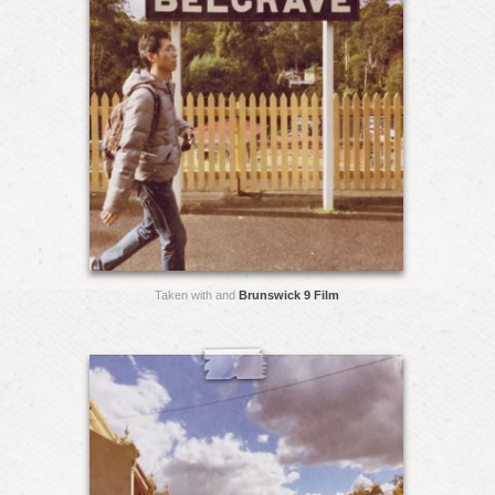
Taken with and
Brunswick 9 Film