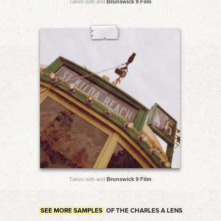
Taken with and
Brunswick 9 Film
Taken with and
Brunswick 9 Film
SEE MORE SAMPLES
OF THE CHARLES A LENS