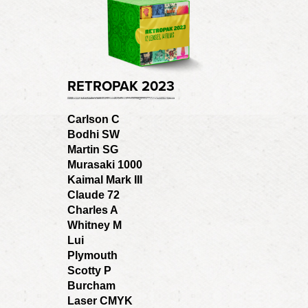
RETROPAK 2023
Carlson C
Bodhi SW
Martin SG
Murasaki 1000
Kaimal Mark III
Claude 72
Charles A
Whitney M
Lui
Plymouth
Scotty P
Burcham
Laser CMYK