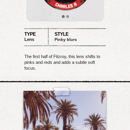
TYPE
STYLE
Lens
Pinky blurs
The first half of Fitzroy, this lens shifts to
pinks and reds and adds a subtle soft
focus.