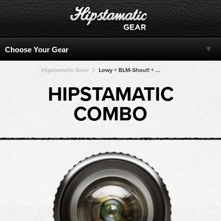
Hipstamatic Gear
Lowy + BLM-Shout! + BLM-Shout! + BLM-Shout! + BLM-Shout!
HIPSTAMATIC
COMBO