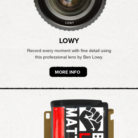
LOWY
Record every moment with fine detail using
this professional lens by Ben Lowy.
MORE INFO