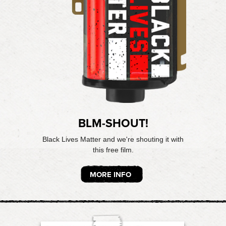
BLM-SHOUT!
Black Lives Matter and we're shouting it with
this free film.
MORE INFO