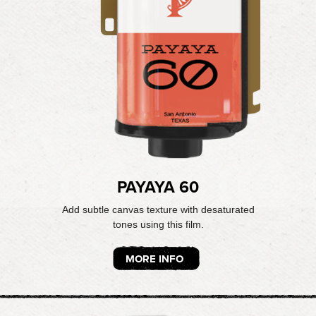
PAYAYA 60
Add subtle canvas texture with desaturated
tones using this film.
MORE INFO