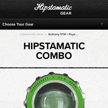
Hipstamatic Gear
Anthony 1718 + Payaya 60 + Payaya 60 + Payaya 60 + Payaya 60
HIPSTAMATIC
COMBO