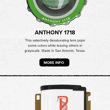
ANTHONY 1718
This selectively desaturating lens pops
some colors while leaving others in
grayscale. Made in San Antonio, Texas.
MORE INFO