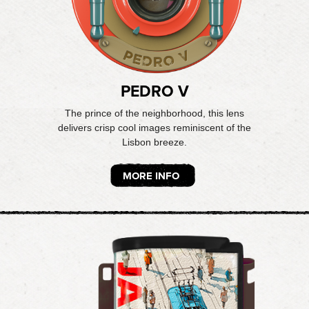
PEDRO V
The prince of the neighborhood, this lens
delivers crisp cool images reminiscent of the
Lisbon breeze.
MORE INFO