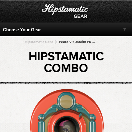
Hipstamatic Gear
Pedro V + Jardim PR + Jardim PR + Jardim PR + Jardim PR
HIPSTAMATIC
COMBO