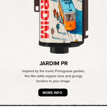
JARDIM PR
Inspired by the iconic Portuguese garden,
this film adds organic tone and grungy
borders to your image.
MORE INFO