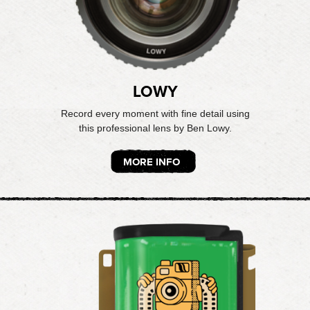
LOWY
Record every moment with fine detail using
this professional lens by Ben Lowy.
MORE INFO