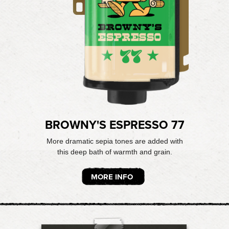
BROWNY'S ESPRESSO 77
More dramatic sepia tones are added with
this deep bath of warmth and grain.
MORE INFO