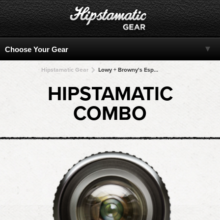
Hipstamatic Gear
Lowy + Browny's Espresso 77 + Browny's Espresso 77 + Browny's Espresso 77 + Browny's Espresso 77
HIPSTAMATIC
COMBO