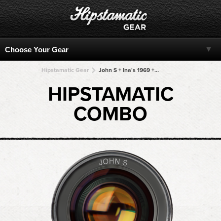
Hipstamatic Gear
John S + Ina's 1969 + Ina's 1969 + Ina's 1969 + Ina's 1969
HIPSTAMATIC
COMBO