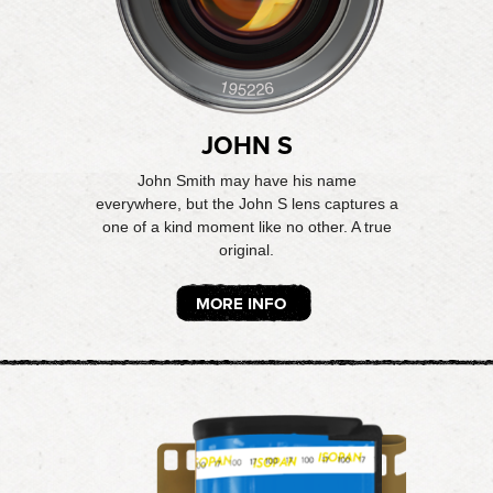
JOHN S
John Smith may have his name
everywhere, but the John S lens captures a
one of a kind moment like no other. A true
original.
MORE INFO