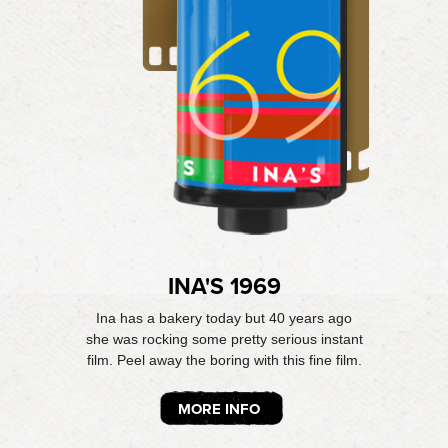
INA'S 1969
Ina has a bakery today but 40 years ago
she was rocking some pretty serious instant
film. Peel away the boring with this fine film.
MORE INFO