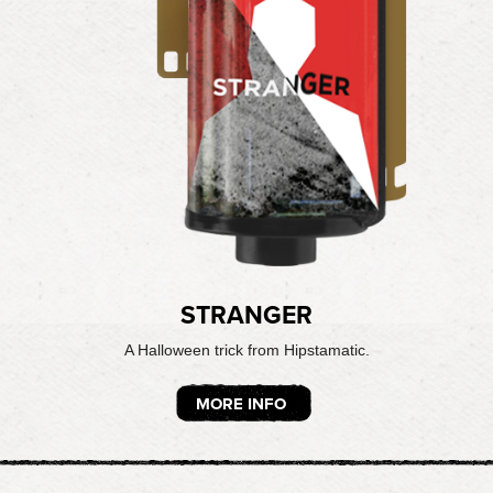
STRANGER
A Halloween trick from Hipstamatic.
MORE INFO