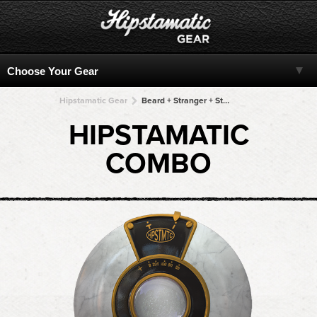
Hipstamatic Gear
Beard + Stranger + Stranger + Stranger + Stranger
HIPSTAMATIC
COMBO