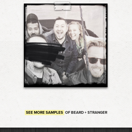
SEE MORE SAMPLES
OF BEARD + STRANGER