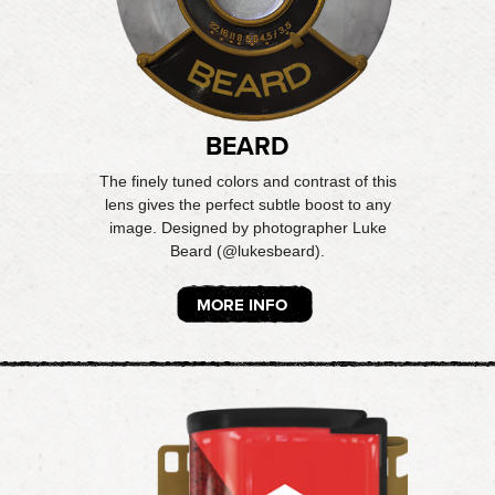
BEARD
The finely tuned colors and contrast of this
lens gives the perfect subtle boost to any
image. Designed by photographer Luke
Beard (@lukesbeard).
MORE INFO