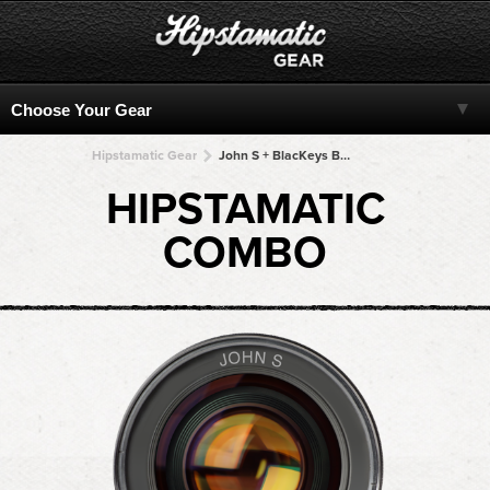
Hipstamatic Gear
John S + BlacKeys B+W + BlacKeys B+W + BlacKeys B+W + BlacKeys B+W
HIPSTAMATIC
COMBO