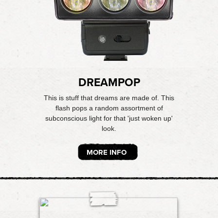
DREAMPOP
This is stuff that dreams are made of. This
flash pops a random assortment of
subconscious light for that 'just woken up'
look.
MORE INFO