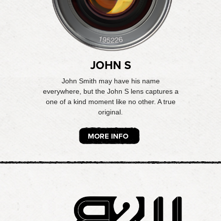
JOHN S
John Smith may have his name
everywhere, but the John S lens captures a
one of a kind moment like no other. A true
original.
MORE INFO