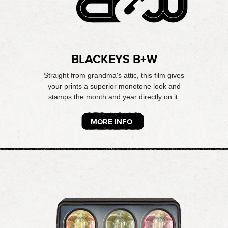
BLACKEYS B+W
Straight from grandma's attic, this film gives
your prints a superior monotone look and
stamps the month and year directly on it.
MORE INFO