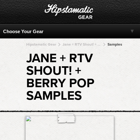
Hipstamatic Gear
Jane + RTV Shout! + RTV Shout! + RTV Shout! + RTV Shout!
Samples
JANE + RTV
SHOUT! +
BERRY POP
SAMPLES