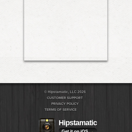
© Hipstamatic, LLC 2026
CUSTOMER SUPPORT
PRIVACY POLICY
TERMS OF SERVICE
Hipstamatic
Get it on iOS
→