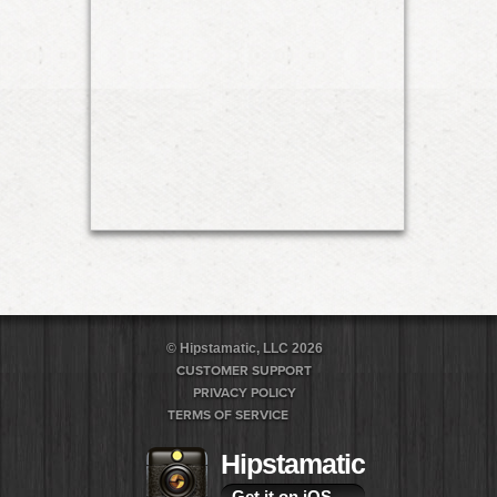
© Hipstamatic, LLC 2026
CUSTOMER SUPPORT
PRIVACY POLICY
TERMS OF SERVICE
Hipstamatic
Get it on iOS
→