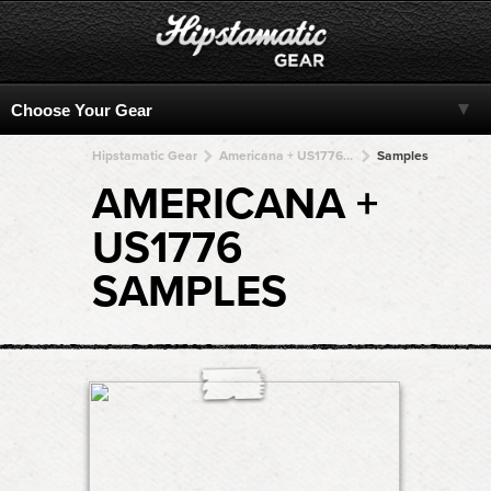
Hipstamatic Gear
Americana + US1776 + US1776 + US1776 + US1776
Samples
AMERICANA +
US1776
SAMPLES