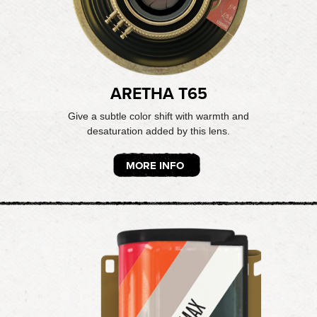
ARETHA T65
Give a subtle color shift with warmth and
desaturation added by this lens.
MORE INFO