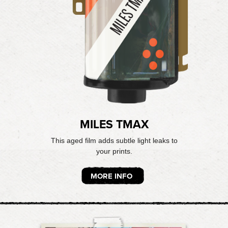
MILES TMAX
This aged film adds subtle light leaks to
your prints.
MORE INFO