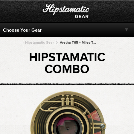
Hipstamatic Gear
Aretha T65 + Miles TMAX + Miles TMAX + Miles TMAX + Miles TMAX
HIPSTAMATIC
COMBO