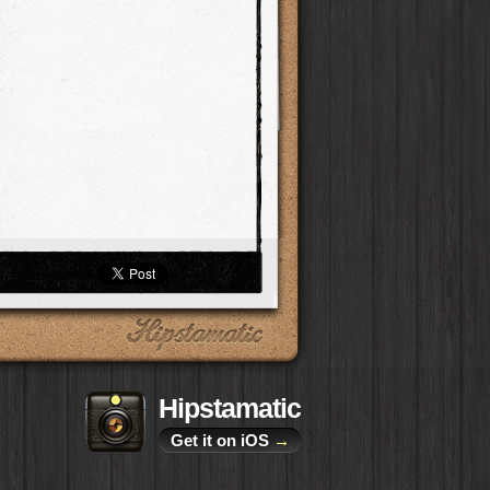
Hipstamatic
Get it on iOS
→