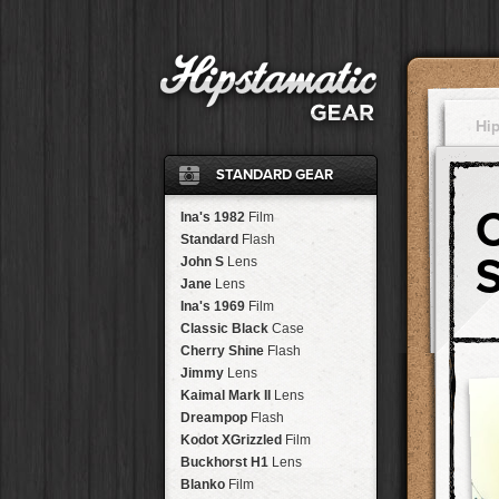
Hi
STANDARD GEAR
Ina's 1982
Film
Standard
Flash
John S
Lens
Jane
Lens
Ina's 1969
Film
Classic Black
Case
Cherry Shine
Flash
Jimmy
Lens
Kaimal Mark II
Lens
Dreampop
Flash
Kodot XGrizzled
Film
Buckhorst H1
Lens
Blanko
Film