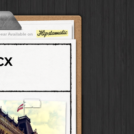
ear Available on
CX