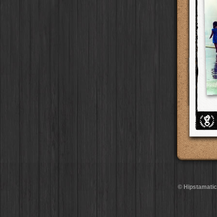
BlacKeys Extra Fine
Film
Ray Mark II
Lens
Madagascar
Collector's Edition
HipstaPak
Case
Uchitel 20
Film
YUЯI 61
Lens
Tai Hang
Dorthy
Case
HipstaPak
Blanko C16
Film
Akira
Lens
Philadelphia
Elinor
Case
HipstaPak
Blanko BL4
Film
Burke
Lens
Athens
Baobab
HipstaPak
Case
Blanko 일
Film
Sergio
Lens
Kreuzberg
DIY
Case
HipstaPak
Irom 2000
Film
Chivas
Lens
Coleford
Mister Bellows
HipstaPak
Case
Rasputin
Film
Lincoln
Lens
Goa
Missus Bellows
HipstaPak
Case
Kodama
Film
Bruno
Lens
Basel
8th Anniversary
HipstaPak
Case
Shilshole
Film
Vincent
Lens
Boulder
Calypso
HipstaPak
Case
Maximus LXIX
Film
Muir
Lens
Venice
France
HipstaPak
Case
Estrada 83
Film
Benedict
Lens
Bucktown
Croatia
Case
HipstaPak
T. Roosevelt 26
Film
Jack London
Lens
Kissimmee
Stay Home
Case
HipstaPak
Gotland
Film
Le Allan
Lens
Hanalei
HipstaPak
Rijks
Film
Hannah
Lens
Denali
HipstaPak
Sequoia
Film
Savannah
Lens
Laos
HipstaPak
Hackney
Film
Eric
Lens
Barcelona
HipstaPak
Telegraph
Film
Dee
Lens
Agra
HipstaPak
Queen West
Film
Mark
Lens
Shinjuku
HipstaPak
Otto
Film
Gregory
Lens
Cape Town
HipstaPak
© Hipstamatic
Louis XIV Infrared
Film
Ruddy
Lens
Two Rivers
HipstaPak
Manneken
Film
Victoria
Lens
Cleveland
HipstaPak
BlacKeys 44
Film
Neville
Lens
Zürich
HipstaPak