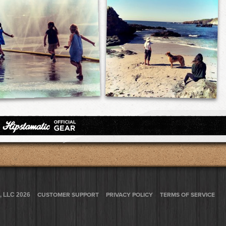
, LLC 2026
CUSTOMER SUPPORT
PRIVACY POLICY
TERMS OF SERVICE