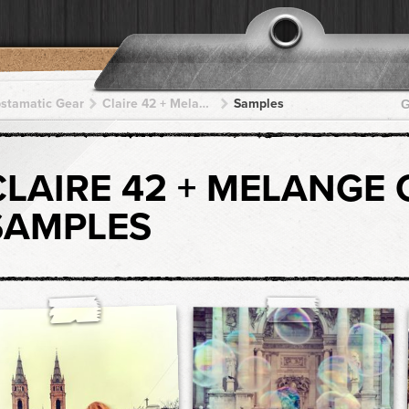
pstamatic Gear
Claire 42 + Melange CX + Melange CX + Melange CX + Melange CX
Samples
G
CLAIRE 42 + MELANGE 
SAMPLES