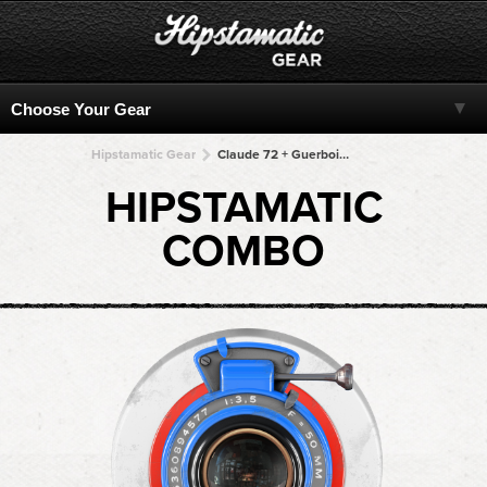
Hipstamatic Gear
Claude 72 + Guerbois + Guerbois + Guerbois + Guerbois
HIPSTAMATIC
COMBO