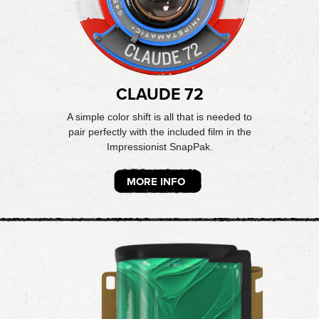
CLAUDE 72
A simple color shift is all that is needed to
pair perfectly with the included film in the
Impressionist SnapPak.
MORE INFO