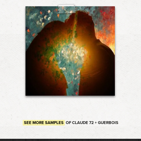
SEE MORE SAMPLES
OF CLAUDE 72 + GUERBOIS