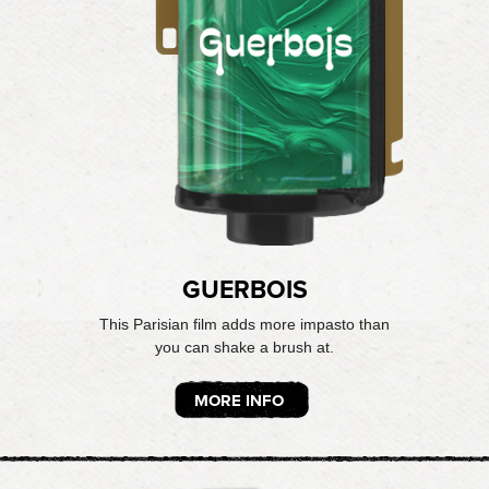
GUERBOIS
This Parisian film adds more impasto than
you can shake a brush at.
MORE INFO