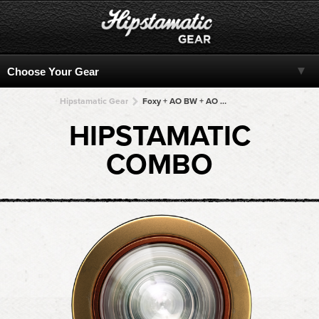
Hipstamatic Gear
Foxy + AO BW + AO BW + AO BW + AO BW
HIPSTAMATIC
COMBO