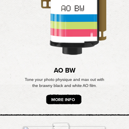
AO BW
Tone your photo physique and max out with
the brawny black and white AO film.
MORE INFO