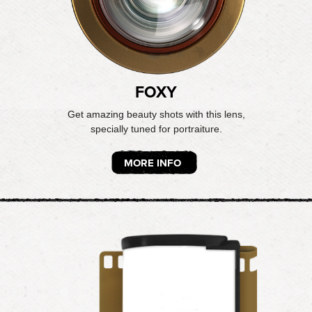
FOXY
Get amazing beauty shots with this lens,
specially tuned for portraiture.
MORE INFO