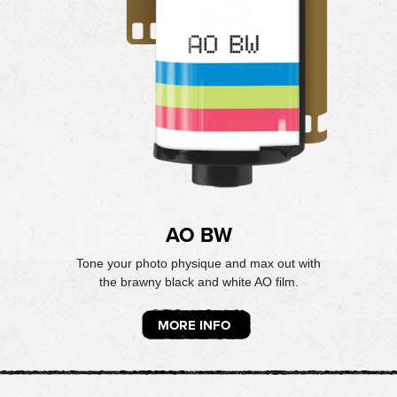
AO BW
Tone your photo physique and max out with
the brawny black and white AO film.
MORE INFO