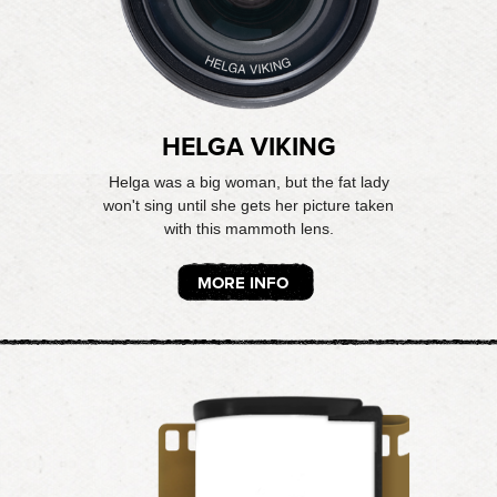
HELGA VIKING
Helga was a big woman, but the fat lady
won't sing until she gets her picture taken
with this mammoth lens.
MORE INFO