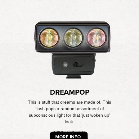
DREAMPOP
This is stuff that dreams are made of. This
flash pops a random assortment of
subconscious light for that 'just woken up'
look.
MORE INFO