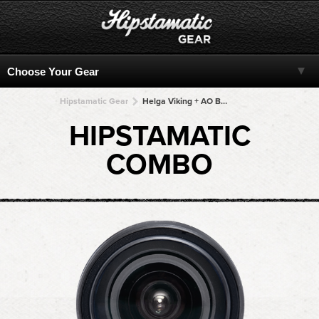
Hipstamatic Gear
Helga Viking + AO BW + AO BW + AO BW + AO BW
HIPSTAMATIC
COMBO