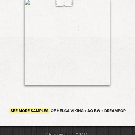
SEE MORE SAMPLES
OF HELGA VIKING + AO BW + DREAMPOP
© Hipstamatic, LLC 2026