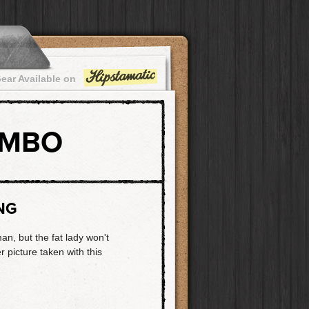
ear Available on
OMBO
NG
n, but the fat lady won't
r picture taken with this