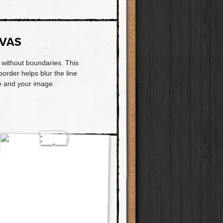
VAS
t without boundaries. This
border helps blur the line
 and your image.