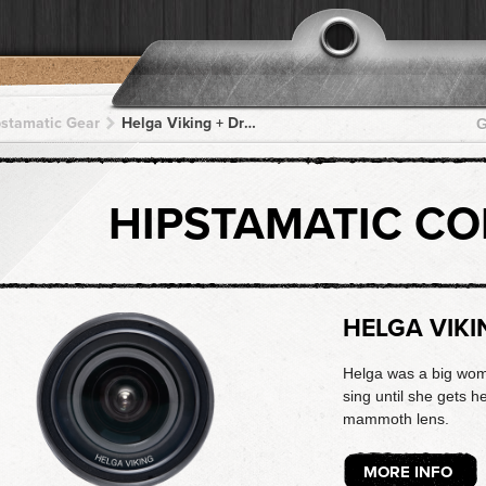
pstamatic Gear
Helga Viking + DreamCanvas + DreamCanvas + DreamCanvas + DreamCanvas
G
HIPSTAMATIC C
HELGA VIKI
Helga was a big woma
sing until she gets he
mammoth lens.
MORE INFO