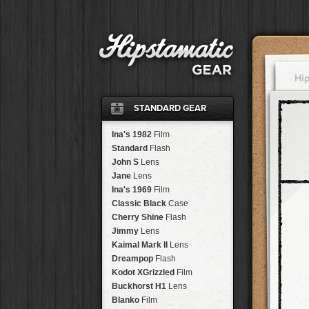
Hi
STANDARD GEAR
Ina's 1982
Film
Standard
Flash
John S
Lens
Jane
Lens
Ina's 1969
Film
Classic Black
Case
Cherry Shine
Flash
Jimmy
Lens
Kaimal Mark II
Lens
Dreampop
Flash
Kodot XGrizzled
Film
Buckhorst H1
Lens
Blanko
Film