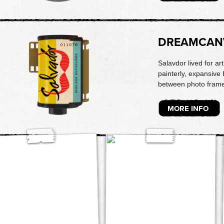
DREAMCAN
Salavdor lived for ar
painterly, expansive 
between photo frame
MORE INFO