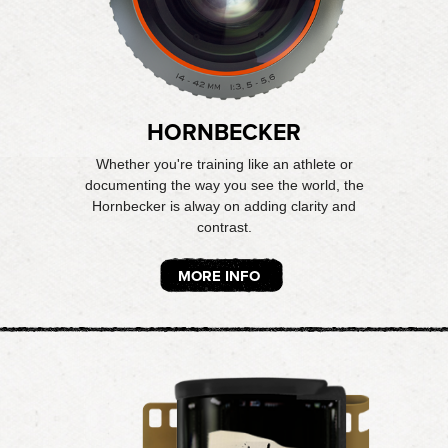
HORNBECKER
Whether you're training like an athlete or
documenting the way you see the world, the
Hornbecker is alway on adding clarity and
contrast.
MORE INFO