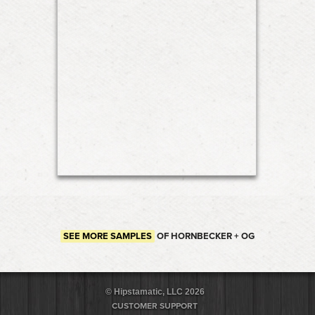
SEE MORE SAMPLES
OF HORNBECKER + OG
© Hipstamatic, LLC 2026
CUSTOMER SUPPORT