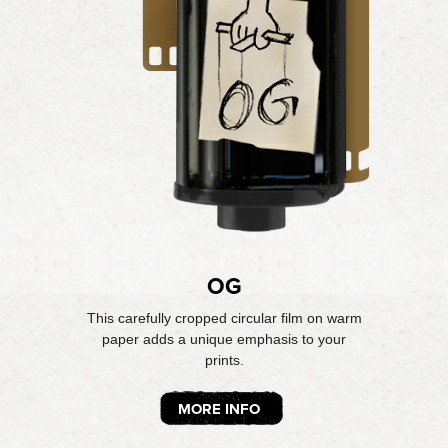
OG
This carefully cropped circular film on warm
paper adds a unique emphasis to your
prints.
MORE INFO