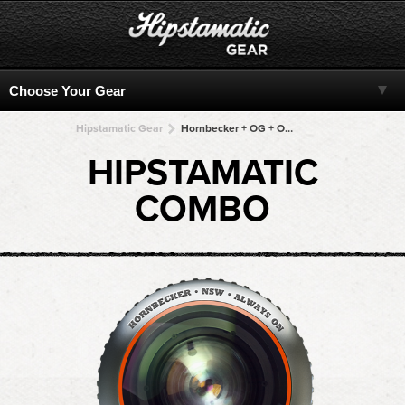
Hipstamatic Gear
Hornbecker + OG + OG + OG + OG
HIPSTAMATIC
COMBO