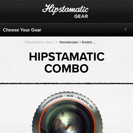
Hipstamatic Gear
Hornbecker + Kodot XGrizzled + Kodot XGrizzled + Kodot XGrizzled + Kodot XGrizzled
HIPSTAMATIC
COMBO