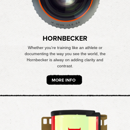
HORNBECKER
Whether you're training like an athlete or
documenting the way you see the world, the
Hornbecker is alway on adding clarity and
contrast.
MORE INFO