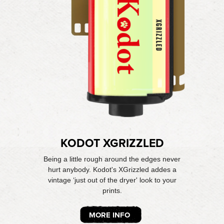
KODOT XGRIZZLED
Being a little rough around the edges never
hurt anybody. Kodot's XGrizzled addes a
vintage ‘just out of the dryer' look to your
prints.
MORE INFO