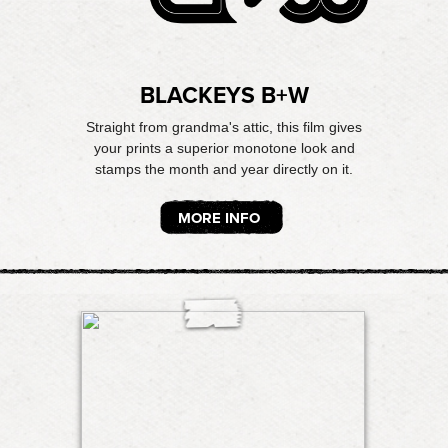
BLACKEYS B+W
Straight from grandma's attic, this film gives
your prints a superior monotone look and
stamps the month and year directly on it.
MORE INFO