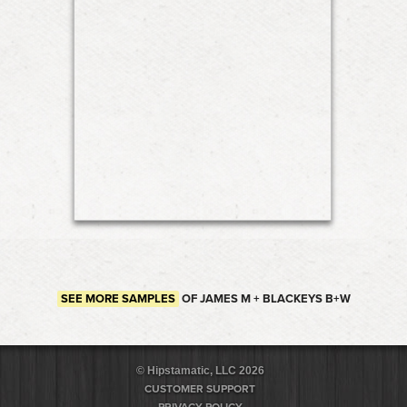
SEE MORE SAMPLES
OF JAMES M + BLACKEYS B+W
© Hipstamatic, LLC 2026
CUSTOMER SUPPORT