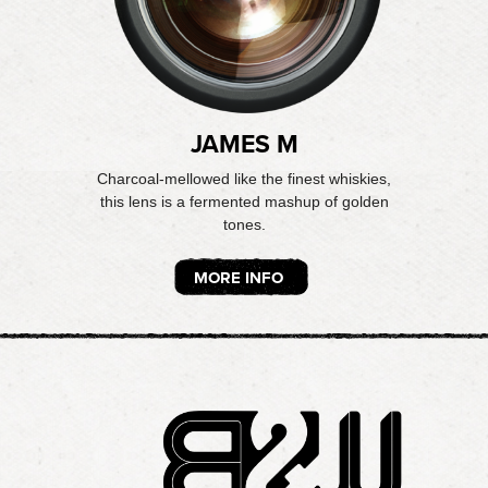
JAMES M
Charcoal-mellowed like the finest whiskies,
this lens is a fermented mashup of golden
tones.
MORE INFO