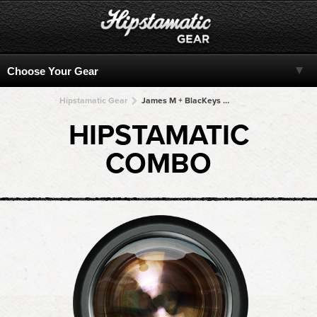
Hipstamatic Gear
James M + BlacKeys B+W + BlacKeys B+W + BlacKeys B+W + BlacKeys B+W
HIPSTAMATIC
COMBO