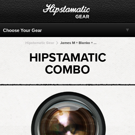
Hipstamatic Gear
James M + Blanko + Blanko + Blanko + Blanko
HIPSTAMATIC
COMBO