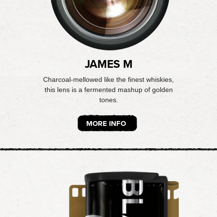
JAMES M
Charcoal-mellowed like the finest whiskies,
this lens is a fermented mashup of golden
tones.
MORE INFO