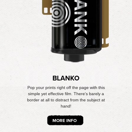
BLANKO
Pop your prints right off the page with this
simple yet effective film. There's barely a
border at all to distract from the subject at
hand!
MORE INFO