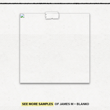
SEE MORE SAMPLES
OF JAMES M + BLANKO