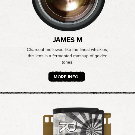
JAMES M
Charcoal-mellowed like the finest whiskies,
this lens is a fermented mashup of golden
tones.
MORE INFO