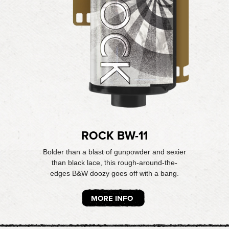
ROCK BW-11
Bolder than a blast of gunpowder and sexier
than black lace, this rough-around-the-
edges B&W doozy goes off with a bang.
MORE INFO