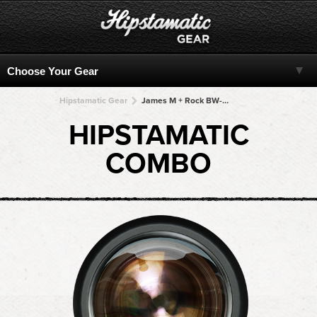
Hipstamatic Gear
James M + Rock BW-11 + Rock BW-11 + Rock BW-11 + Rock BW-11
HIPSTAMATIC
COMBO