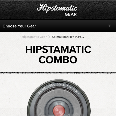
Hipstamatic Gear
Kaimal Mark II + Ina's 1969 + Ina's 1969 + Ina's 1969 + Ina's 1969
HIPSTAMATIC
COMBO