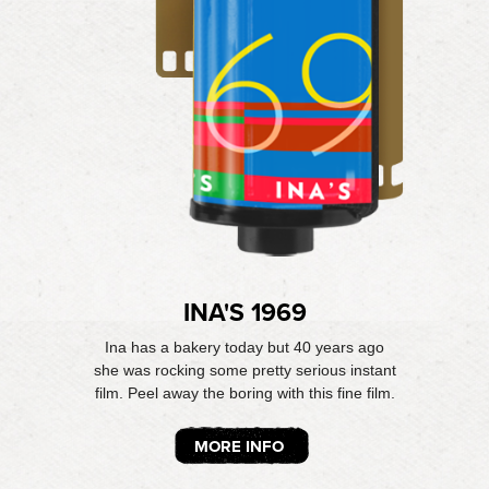
INA'S 1969
Ina has a bakery today but 40 years ago
she was rocking some pretty serious instant
film. Peel away the boring with this fine film.
MORE INFO