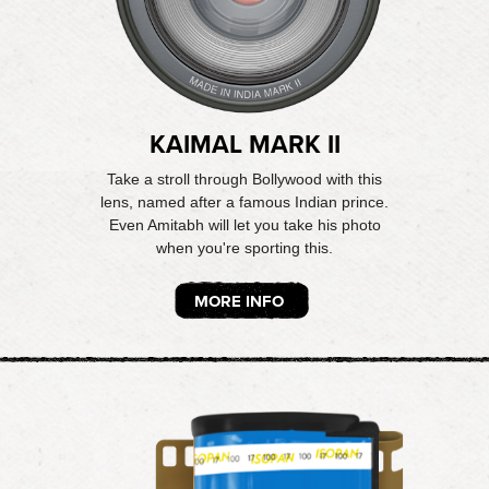
KAIMAL MARK II
Take a stroll through Bollywood with this
lens, named after a famous Indian prince.
Even Amitabh will let you take his photo
when you're sporting this.
MORE INFO