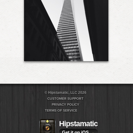
© Hipstamatic, LLC 2026
CUSTOMER SUPPORT
PRIVACY POLICY
TERMS OF SERVICE
Hipstamatic
Get it on iOS
→