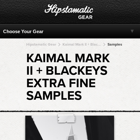
Hipstamatic Gear
Kaimal Mark II + BlacKeys Extra Fine + BlacKeys Extra Fine + BlacKeys Extra Fine + BlacKeys Extra Fine
Samples
KAIMAL MARK
II + BLACKEYS
EXTRA FINE
SAMPLES