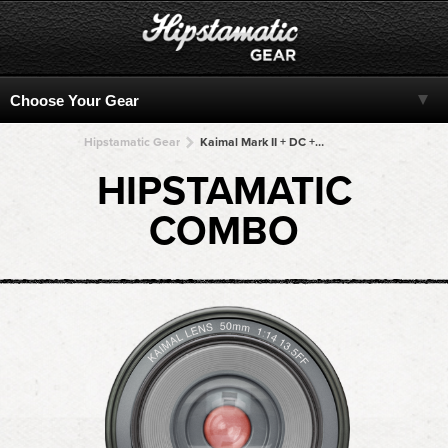
Hipstamatic Gear
Kaimal Mark II + DC + DC + DC + DC
HIPSTAMATIC
COMBO