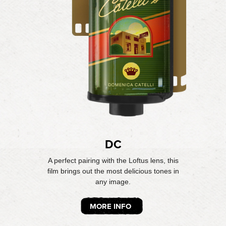
DC
A perfect pairing with the Loftus lens, this
film brings out the most delicious tones in
any image.
MORE INFO