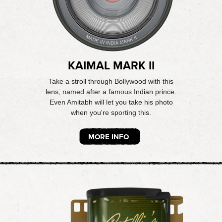
KAIMAL MARK II
Take a stroll through Bollywood with this
lens, named after a famous Indian prince.
Even Amitabh will let you take his photo
when you're sporting this.
MORE INFO