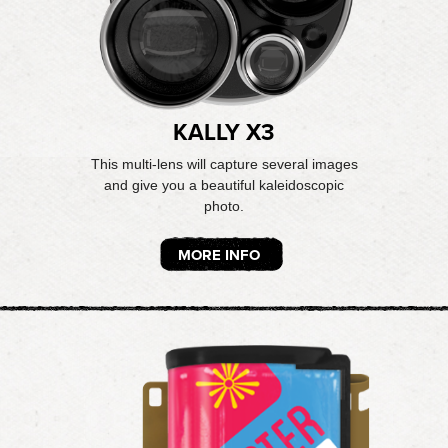
KALLY X3
This multi-lens will capture several images
and give you a beautiful kaleidoscopic
photo.
MORE INFO