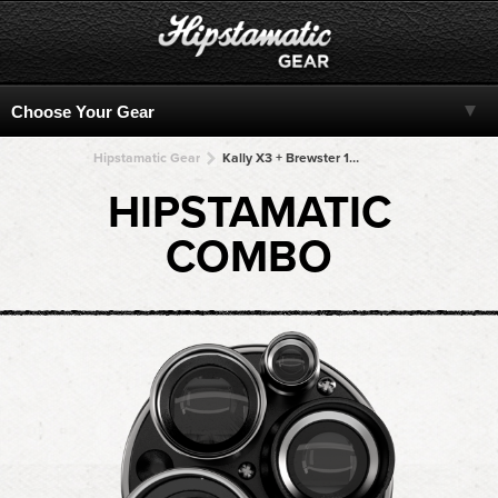
Hipstamatic Gear
Kally X3 + Brewster 1817 + Brewster 1817 + Brewster 1817 + Brewster 1817
HIPSTAMATIC
COMBO