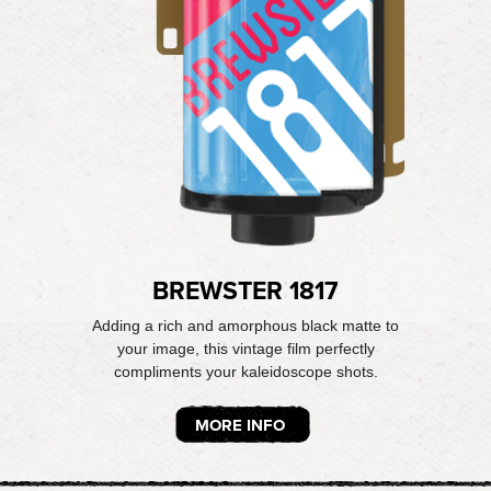
BREWSTER 1817
Adding a rich and amorphous black matte to
your image, this vintage film perfectly
compliments your kaleidoscope shots.
MORE INFO