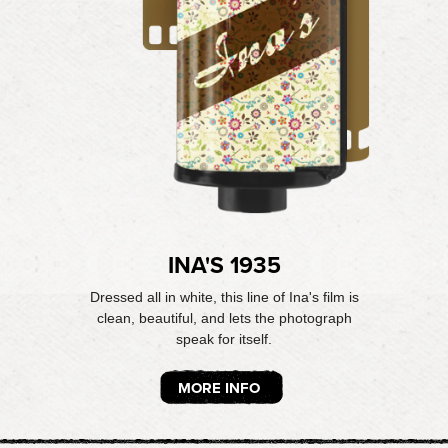
INA'S 1935
Dressed all in white, this line of Ina's film is
clean, beautiful, and lets the photograph
speak for itself.
MORE INFO