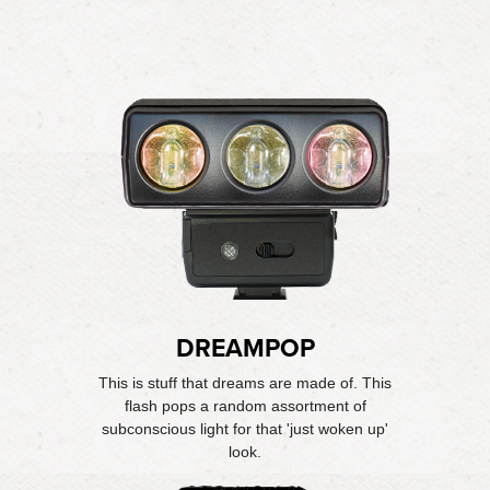
DREAMPOP
This is stuff that dreams are made of. This
flash pops a random assortment of
subconscious light for that 'just woken up'
look.