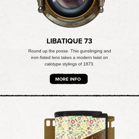
LIBATIQUE 73
Round up the posse. This gunslinging and
iron-fisted lens takes a modern twist on
calotype stylings of 1873.
MORE INFO