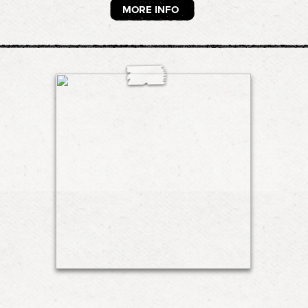
MORE INFO