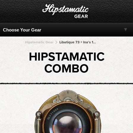
Hipstamatic Gear
Libatique 73 + Ina's 1935 + Ina's 1935 + Ina's 1935 + Ina's 1935
HIPSTAMATIC
COMBO