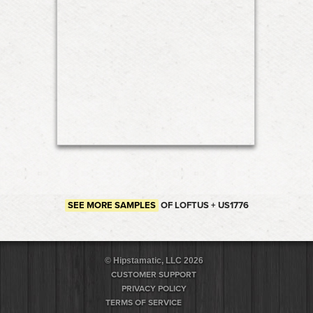
SEE MORE SAMPLES
OF LOFTUS + US1776
© Hipstamatic, LLC 2026
CUSTOMER SUPPORT
PRIVACY POLICY
TERMS OF SERVICE