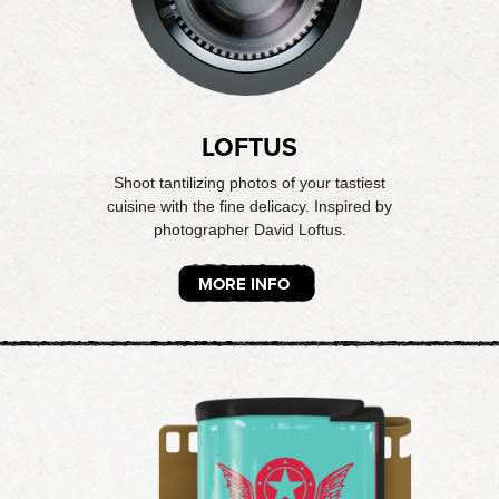
LOFTUS
Shoot tantilizing photos of your tastiest
cuisine with the fine delicacy. Inspired by
photographer David Loftus.
MORE INFO