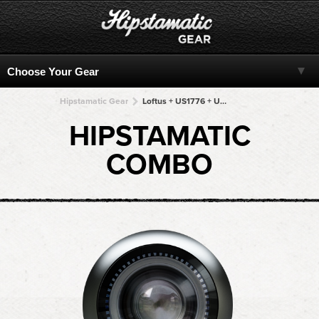
Hipstamatic Gear
Loftus + US1776 + US1776 + US1776 + US1776
HIPSTAMATIC
COMBO