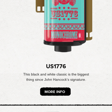
US1776
This black and white classic is the biggest
thing since John Hancock's signature.
MORE INFO