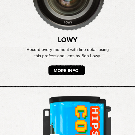
LOWY
Record every moment with fine detail using
this professional lens by Ben Lowy.
MORE INFO