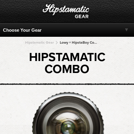
Hipstamatic Gear
Lowy + HipstaBoy Color + HipstaBoy Color + HipstaBoy Color + HipstaBoy Color
HIPSTAMATIC
COMBO