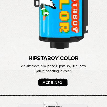
HIPSTABOY COLOR
An alternate film in the HipstaBoy line; now
you're shooting in color!
MORE INFO