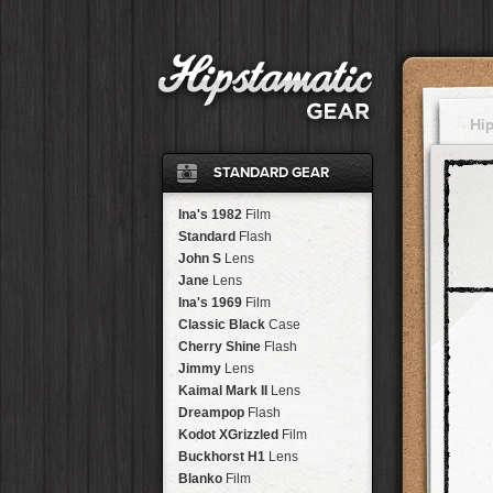
Hi
STANDARD GEAR
Ina's 1982
Film
Standard
Flash
John S
Lens
Jane
Lens
Ina's 1969
Film
Classic Black
Case
Cherry Shine
Flash
Jimmy
Lens
Kaimal Mark II
Lens
Dreampop
Flash
Kodot XGrizzled
Film
Buckhorst H1
Lens
Blanko
Film