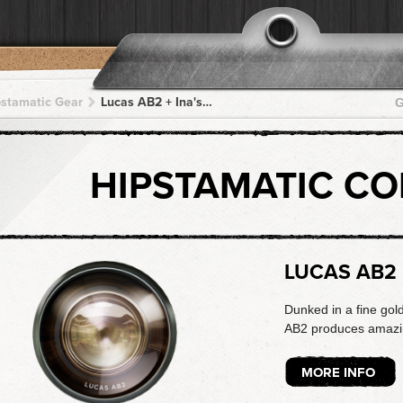
pstamatic Gear
Lucas AB2 + Ina's 1969 + Ina's 1969 + Ina's 1969 + Ina's 1969
G
HIPSTAMATIC C
LUCAS AB2
Dunked in a fine gol
AB2 produces amazing
MORE INFO