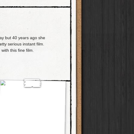
ay but 40 years ago she
ty serious instant film.
ith this fine film.