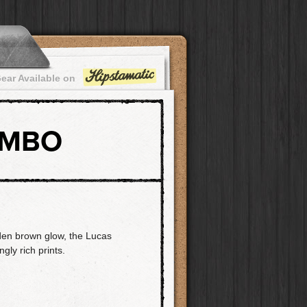
ear Available on
OMBO
den brown glow, the Lucas
ly rich prints.