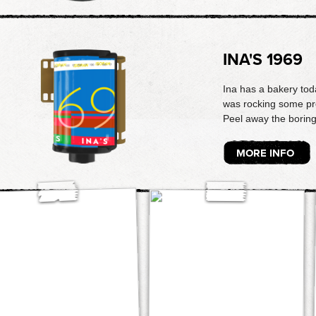
INA'S 1969
Ina has a bakery tod
was rocking some pret
Peel away the boring w
MORE INFO