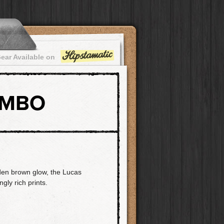
ear Available on
OMBO
den brown glow, the Lucas
ly rich prints.