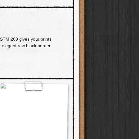
PSTM 269 gives your prints
n elegant raw black border.