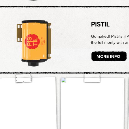
PISTIL
Go naked! Pistil's H
the full monty with a
MORE INFO