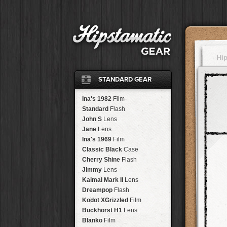
Hi
STANDARD GEAR
Ina's 1982
Film
Standard
Flash
John S
Lens
Jane
Lens
Ina's 1969
Film
Classic Black
Case
Cherry Shine
Flash
Jimmy
Lens
Kaimal Mark II
Lens
Dreampop
Flash
Kodot XGrizzled
Film
Buckhorst H1
Lens
Blanko
Film