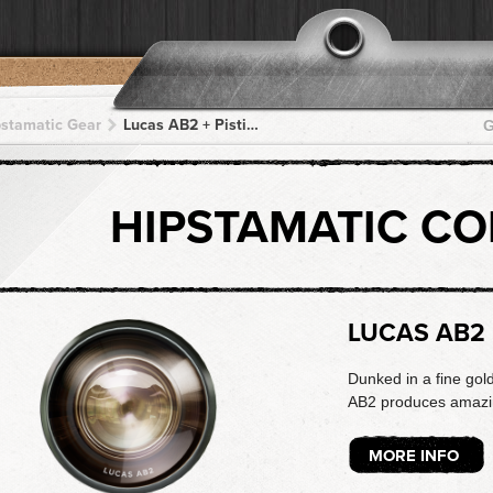
pstamatic Gear
Lucas AB2 + Pistil + Pistil + Pistil + Pistil
G
HIPSTAMATIC C
LUCAS AB2
Dunked in a fine gol
AB2 produces amazing
MORE INFO