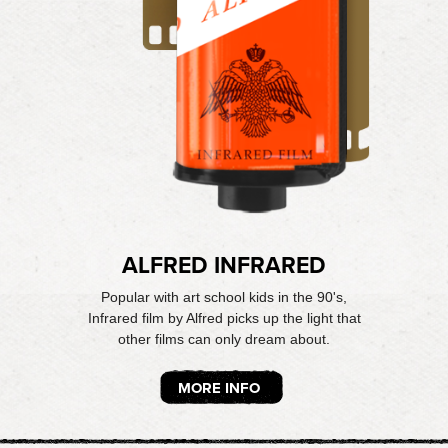
ALFRED INFRARED
Popular with art school kids in the 90's,
Infrared film by Alfred picks up the light that
other films can only dream about.
MORE INFO