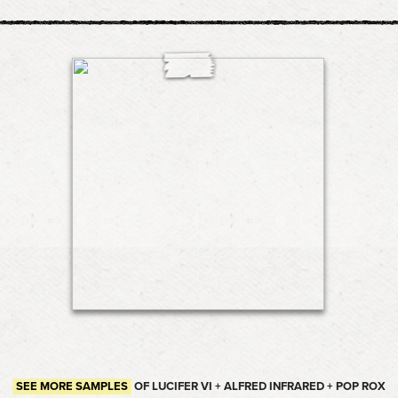
SEE MORE SAMPLES
OF LUCIFER VI + ALFRED INFRARED + POP ROX