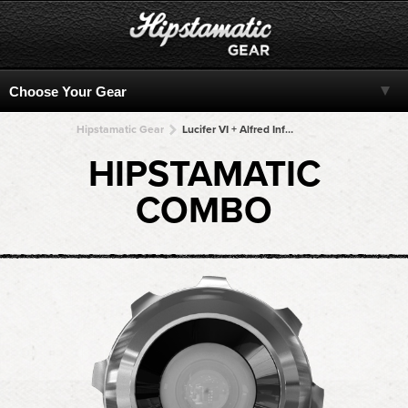
Hipstamatic Gear
Lucifer VI + Alfred Infrared + Alfred Infrared + Alfred Infrared + Alfred Infrared
HIPSTAMATIC
COMBO