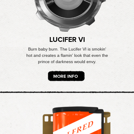
LUCIFER VI
Burn baby burn. The Lucifer VI is smokin'
hot and creates a flamin' look that even the
prince of darkness would envy.
MORE INFO