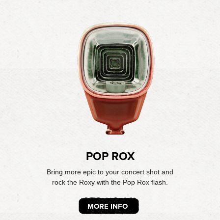
POP ROX
Bring more epic to your concert shot and
rock the Roxy with the Pop Rox flash.
MORE INFO