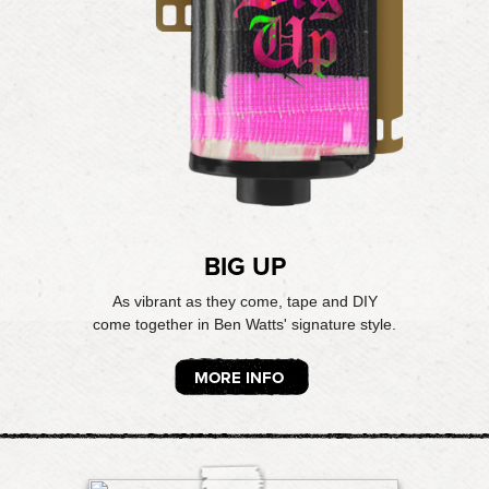
BIG UP
As vibrant as they come, tape and DIY
come together in Ben Watts' signature style.
MORE INFO