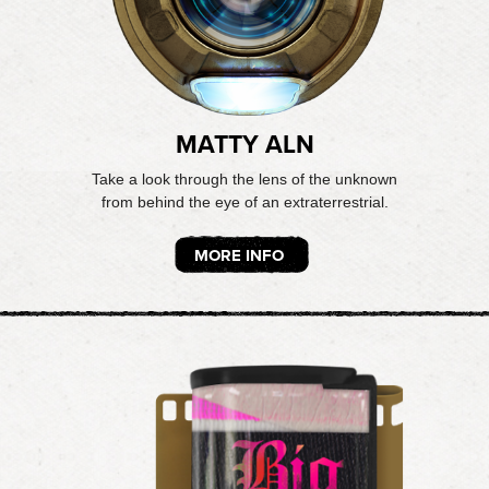
MATTY ALN
Take a look through the lens of the unknown
from behind the eye of an extraterrestrial.
MORE INFO