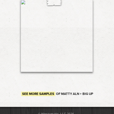
SEE MORE SAMPLES
OF MATTY ALN + BIG UP