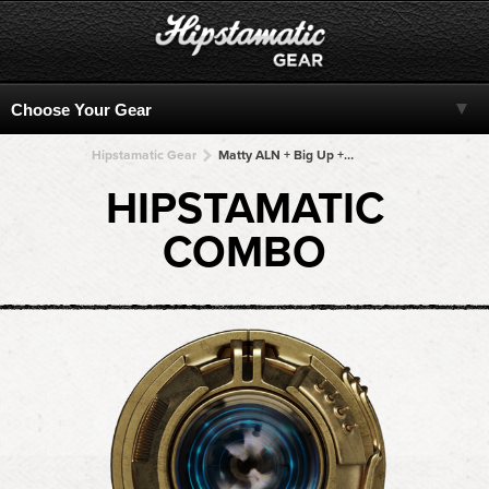
Hipstamatic Gear
Matty ALN + Big Up + Big Up + Big Up + Big Up
HIPSTAMATIC
COMBO