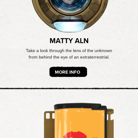
MATTY ALN
Take a look through the lens of the unknown
from behind the eye of an extraterrestrial.
MORE INFO