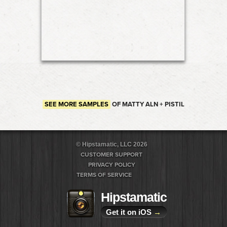
SEE MORE SAMPLES
OF MATTY ALN + PISTIL
© Hipstamatic, LLC 2026
CUSTOMER SUPPORT
PRIVACY POLICY
TERMS OF SERVICE
Hipstamatic
Get it on iOS
→