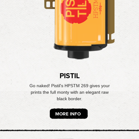
PISTIL
Go naked! Pistil's HPSTM 269 gives your
prints the full monty with an elegant raw
black border.
MORE INFO