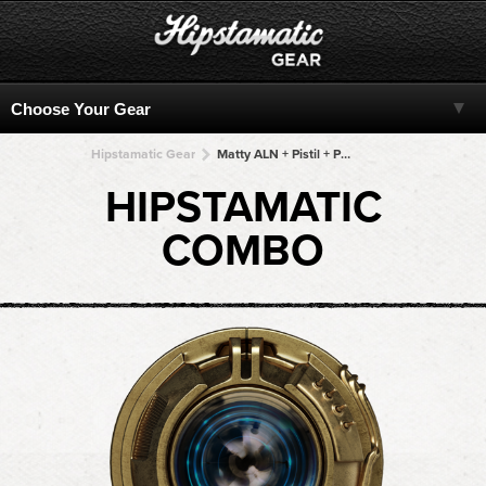
Hipstamatic Gear
Matty ALN + Pistil + Pistil + Pistil + Pistil
HIPSTAMATIC
COMBO