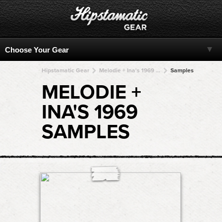
Hipstamatic Gear
Melodie + Ina's 1969 + Ina's 1969 + Ina's 1969 + Ina's 1969
Samples
MELODIE +
INA'S 1969
SAMPLES