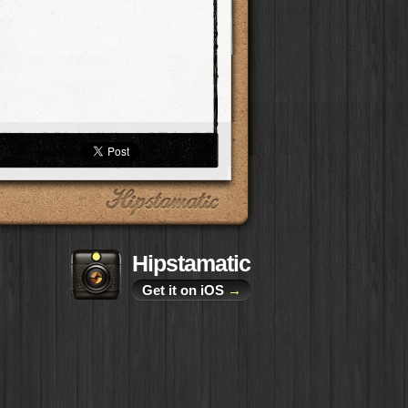
Hipstamatic
Get it on iOS
→