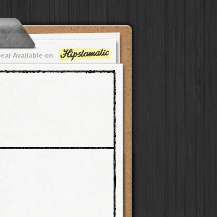
ear Available on