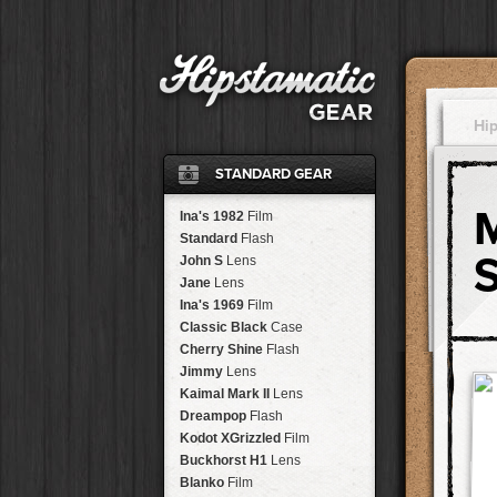
Hi
STANDARD GEAR
Ina's 1982
Film
Standard
Flash
John S
Lens
Jane
Lens
Ina's 1969
Film
Classic Black
Case
Cherry Shine
Flash
Jimmy
Lens
Kaimal Mark II
Lens
Dreampop
Flash
Kodot XGrizzled
Film
Buckhorst H1
Lens
Blanko
Film