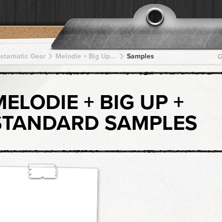
pstamatic Gear
Melodie + Big Up + Big Up + Big Up + Big Up
Samples
G
MELODIE + BIG UP +
STANDARD SAMPLES