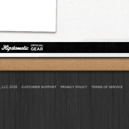
, LLC 2026
CUSTOMER SUPPORT
PRIVACY POLICY
TERMS OF SERVICE