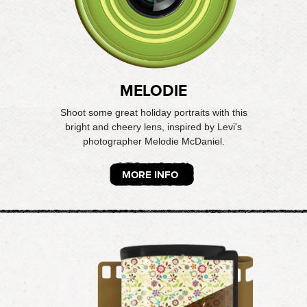
MELODIE
Shoot some great holiday portraits with this
bright and cheery lens, inspired by Levi's
photographer Melodie McDaniel.
MORE INFO