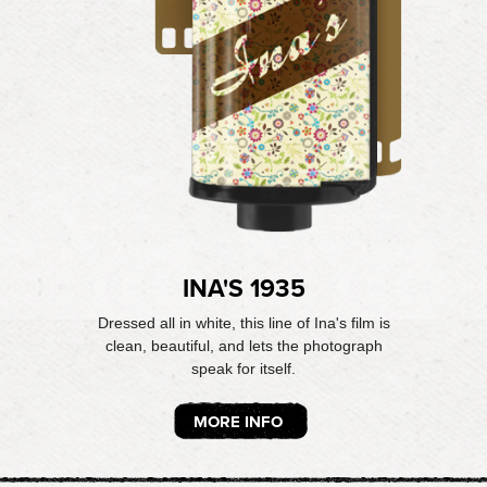
INA'S 1935
Dressed all in white, this line of Ina's film is
clean, beautiful, and lets the photograph
speak for itself.
MORE INFO