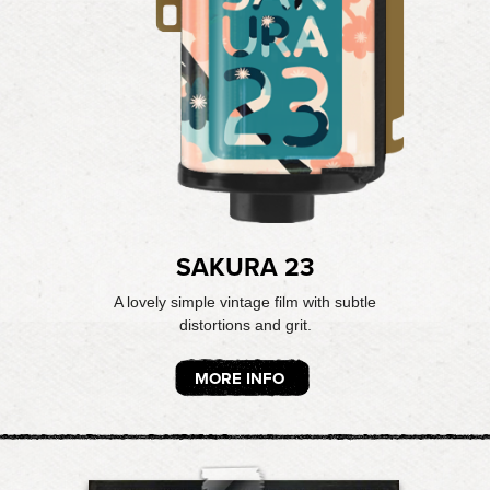
SAKURA 23
A lovely simple vintage film with subtle
distortions and grit.
MORE INFO