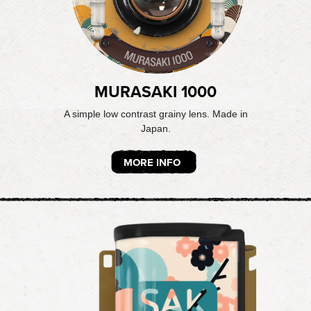
MURASAKI 1000
A simple low contrast grainy lens. Made in
Japan.
MORE INFO