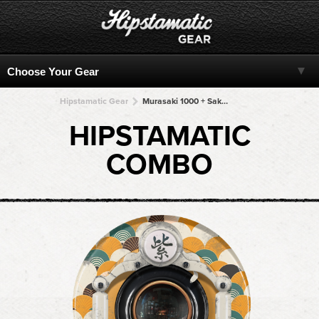
Hipstamatic Gear
Murasaki 1000 + Sakura 23 + Sakura 23 + Sakura 23 + Sakura 23
HIPSTAMATIC
COMBO