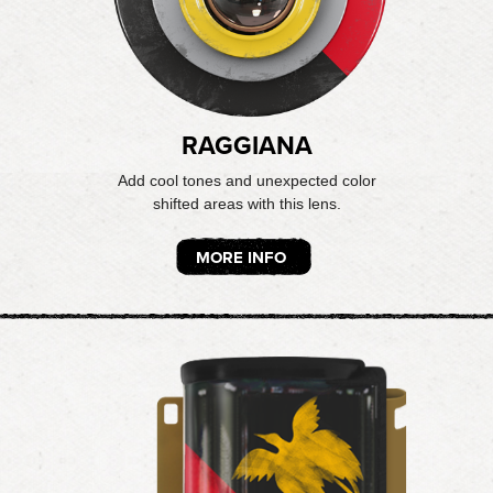
RAGGIANA
Add cool tones and unexpected color
shifted areas with this lens.
MORE INFO