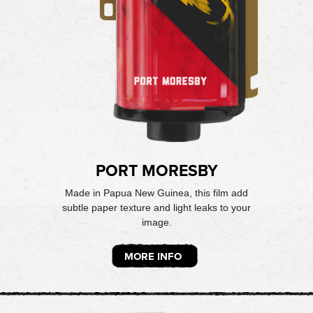
PORT MORESBY
Made in Papua New Guinea, this film add
subtle paper texture and light leaks to your
image.
MORE INFO