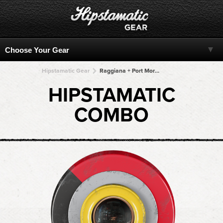
Hipstamatic Gear
Raggiana + Port Moresby + Port Moresby + Port Moresby + Port Moresby
HIPSTAMATIC
COMBO