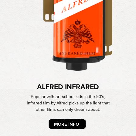
ALFRED INFRARED
Popular with art school kids in the 90's,
Infrared film by Alfred picks up the light that
other films can only dream about.
MORE INFO