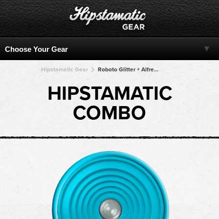
Hipstamatic Gear
Roboto Glitter + Alfred Infrared + Alfred Infrared + Alfred Infrared + Alfred Infrared
HIPSTAMATIC
COMBO