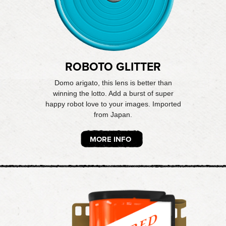
ROBOTO GLITTER
Domo arigato, this lens is better than
winning the lotto. Add a burst of super
happy robot love to your images. Imported
from Japan.
MORE INFO