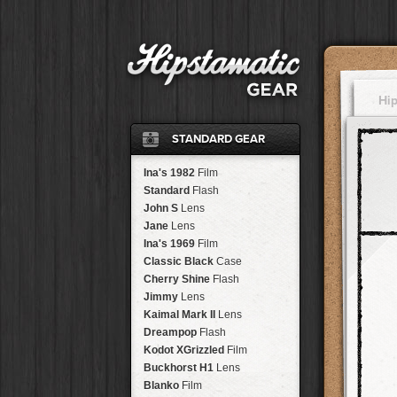
Hi
STANDARD GEAR
Ina's 1982
Film
Standard
Flash
John S
Lens
Jane
Lens
Ina's 1969
Film
Classic Black
Case
Cherry Shine
Flash
Jimmy
Lens
Kaimal Mark II
Lens
Dreampop
Flash
Kodot XGrizzled
Film
Buckhorst H1
Lens
Blanko
Film