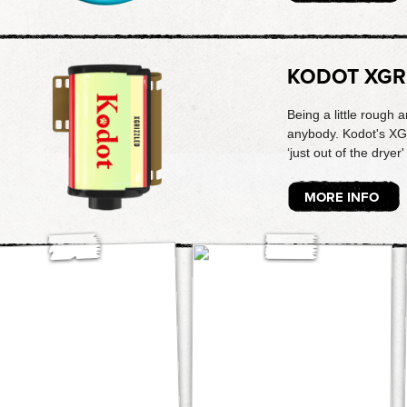
KODOT XGR
Being a little rough
anybody. Kodot's XG
‘just out of the dryer'
MORE INFO