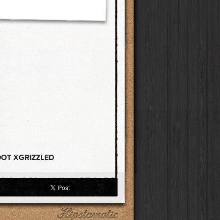
DOT XGRIZZLED