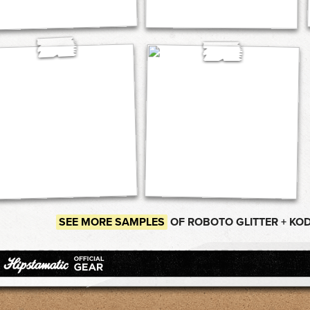
SEE MORE SAMPLES
OF ROBOTO GLITTER + KO