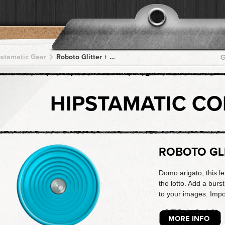
pstamatic Gear
Roboto Glitter + Kodot XGrizzled + Kodot XGrizzled + Kodot XGrizzled + Kodot XGrizzled
G
HIPSTAMATIC C
ROBOTO GL
Domo arigato, this le
the lotto. Add a burs
to your images. Imp
MORE INFO