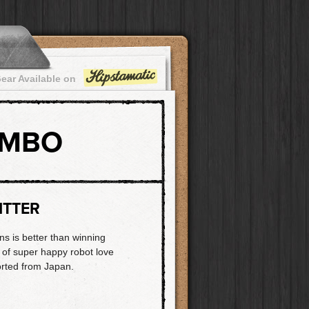
ear Available on
OMBO
ITTER
ns is better than winning
t of super happy robot love
orted from Japan.