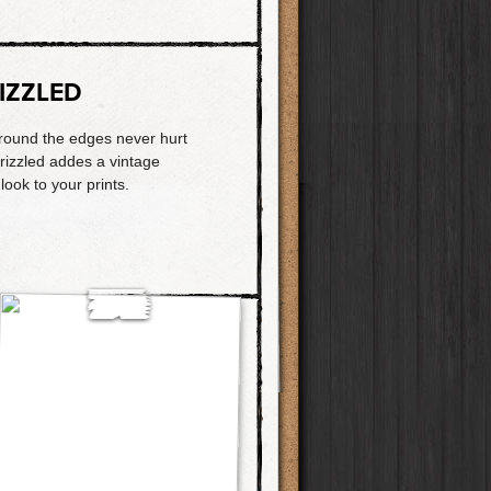
IZZLED
 around the edges never hurt
rizzled addes a vintage
 look to your prints.