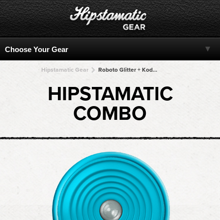
Hipstamatic Gear
Roboto Glitter + Kodot XGrizzled + Kodot XGrizzled + Kodot XGrizzled + Kodot XGrizzled
HIPSTAMATIC
COMBO