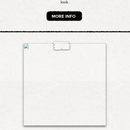
look.
MORE INFO