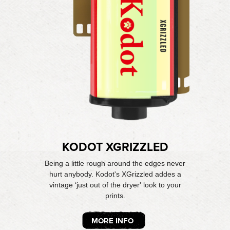
KODOT XGRIZZLED
Being a little rough around the edges never
hurt anybody. Kodot's XGrizzled addes a
vintage ‘just out of the dryer' look to your
prints.
MORE INFO