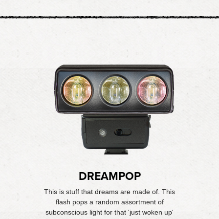
DREAMPOP
This is stuff that dreams are made of. This
flash pops a random assortment of
subconscious light for that 'just woken up'