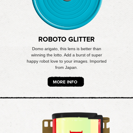
ROBOTO GLITTER
Domo arigato, this lens is better than
winning the lotto. Add a burst of super
happy robot love to your images. Imported
from Japan.
MORE INFO