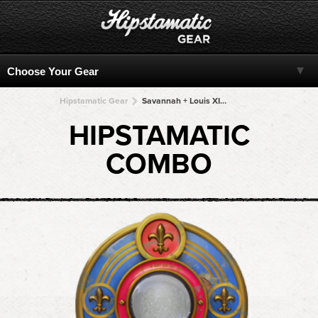
Hipstamatic Gear
Savannah + Louis XIV Infrared + Louis XIV Infrared + Louis XIV Infrared + Louis XIV Infrared
HIPSTAMATIC
COMBO