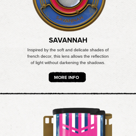
SAVANNAH
Inspired by the soft and delicate shades of
french decor, this lens allows the reflection
of light without darkening the shadows.
MORE INFO