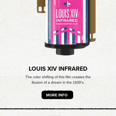
LOUIS XIV INFRARED
The color shifting of this film creates the
illusion of a dream in the 1600's.
MORE INFO